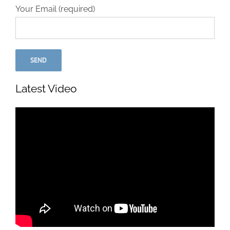
Your Email (required)
Latest Video