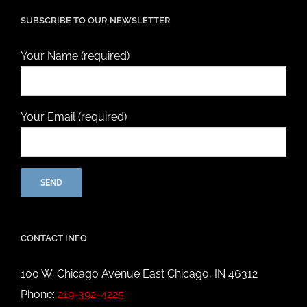
SUBSCRIBE TO OUR NEWSLETTER
Your Name (required)
Your Email (required)
CONTACT INFO
100 W. Chicago Avenue East Chicago, IN 46312
Phone:
219-392-4225