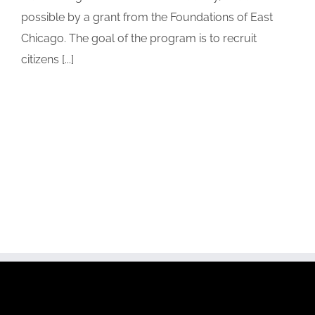
possible by a grant from the Foundations of East
Chicago. The goal of the program is to recruit
citizens [...]