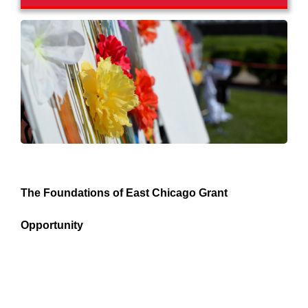
The Foundations of East Chicago Grant
Opportunity