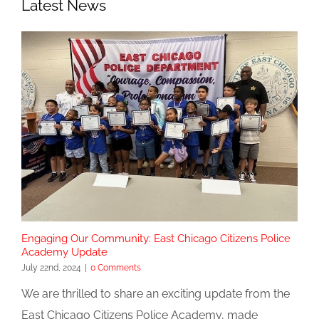
Latest News
Engaging Our Community: East Chicago Citizens Police
Academy Update
July 22nd, 2024
|
0 Comments
We are thrilled to share an exciting update from the
East Chicago Citizens Police Academy, made