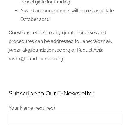
be ineligible for funding.
Award announcements will be released late
October 2026.
Questions related to any grant processes and
procedures can be addressed to Janet Wozniak,
jwozniak@foundationsec.org or Raquel Avila,
ravila@foundationsec.org.
Subscribe to Our E-Newsletter
Your Name (required)