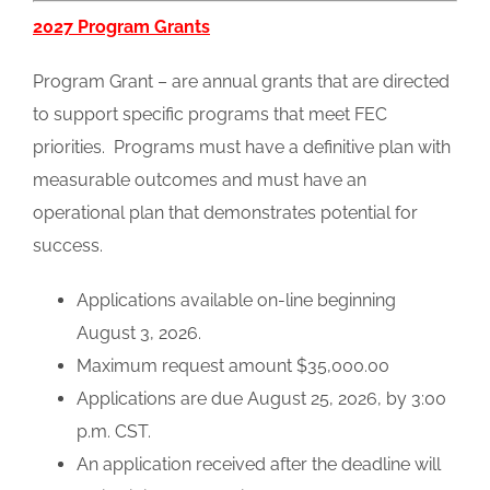
2027 Program Grants
Program Grant – are annual grants that are directed
to support specific programs that meet FEC
priorities. Programs must have a definitive plan with
measurable outcomes and must have an
operational plan that demonstrates potential for
success.
Applications available on-line beginning
August 3, 2026.
Maximum request amount $35,000.00
Applications are due August 25, 2026, by 3:00
p.m. CST.
An application received after the deadline will