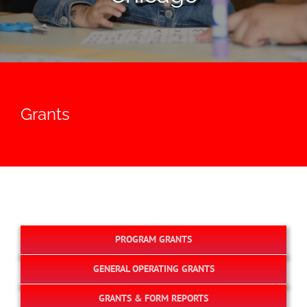
Grants
PROGRAM GRANTS
GENERAL OPERATING GRANTS
GRANTS & FORM REPORTS