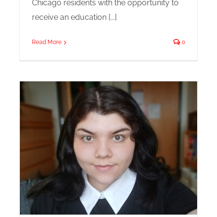
Chicago residents with the opportunity to
receive an education [...]
Read More
0