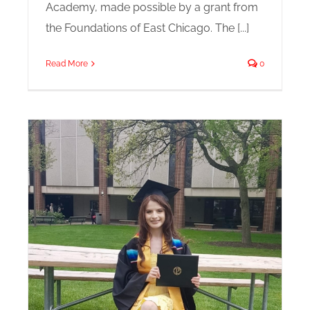
Academy, made possible by a grant from
the Foundations of East Chicago. The [...]
Read More
0