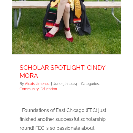
SCHOLAR SPOTLIGHT: CINDY
MORA
By
Alexis Jimenez
|
June 5th, 2024
|
Categories:
Community
,
Education
Foundations of East Chicago (FEC) just
finished another successful scholarship
round! FEC is so passionate about