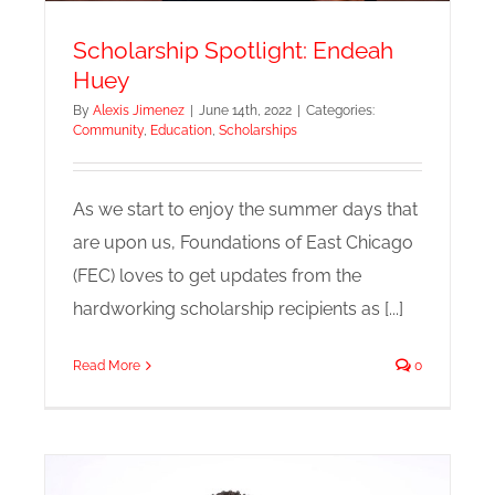
Scholarship Spotlight: Endeah
Huey
By
Alexis Jimenez
|
June 14th, 2022
|
Categories:
Community
,
Education
,
Scholarships
As we start to enjoy the summer days that
are upon us, Foundations of East Chicago
(FEC) loves to get updates from the
hardworking scholarship recipients as [...]
Read More
0