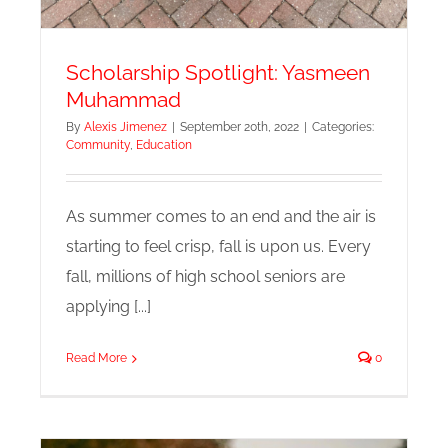
Scholarship Spotlight: Yasmeen
Muhammad
By
Alexis Jimenez
|
September 20th, 2022
|
Categories:
Community
,
Education
As summer comes to an end and the air is
starting to feel crisp, fall is upon us. Every
fall, millions of high school seniors are
applying [...]
Read More
0