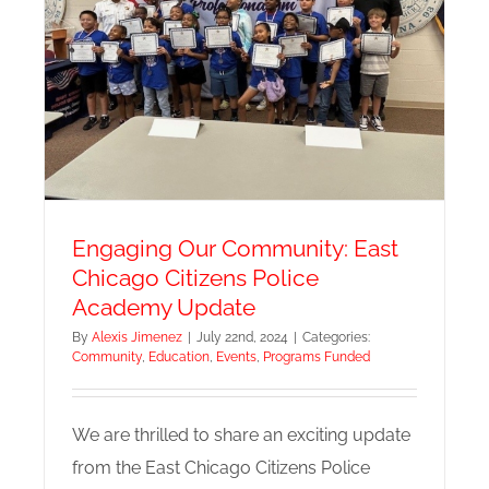
Engaging Our Community: East
Chicago Citizens Police
Academy Update
By
Alexis Jimenez
|
July 22nd, 2024
|
Categories:
Community
,
Education
,
Events
,
Programs Funded
We are thrilled to share an exciting update
from the East Chicago Citizens Police