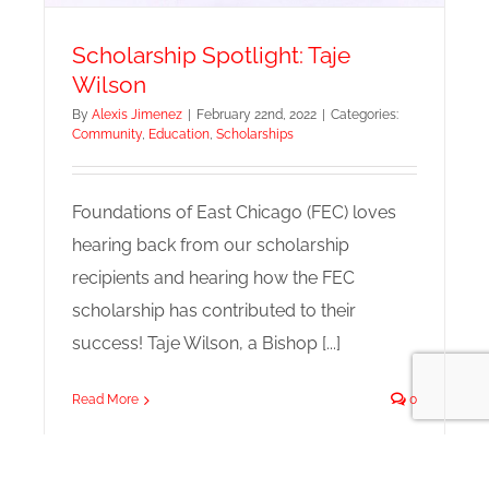
Scholarship Spotlight: Taje
Wilson
By
Alexis Jimenez
|
February 22nd, 2022
|
Categories:
Community
,
Education
,
Scholarships
Foundations of East Chicago (FEC) loves
hearing back from our scholarship
recipients and hearing how the FEC
scholarship has contributed to their
success! Taje Wilson, a Bishop [...]
Read More
0