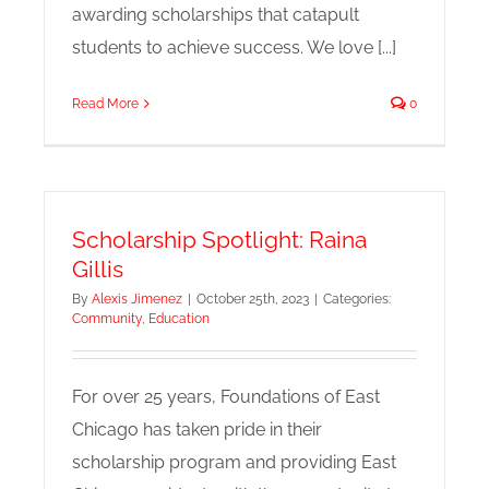
awarding scholarships that catapult
students to achieve success. We love [...]
Read More
0
Scholarship Spotlight: Raina
Gillis
By
Alexis Jimenez
|
October 25th, 2023
|
Categories:
Community
,
Education
For over 25 years, Foundations of East
Chicago has taken pride in their
scholarship program and providing East