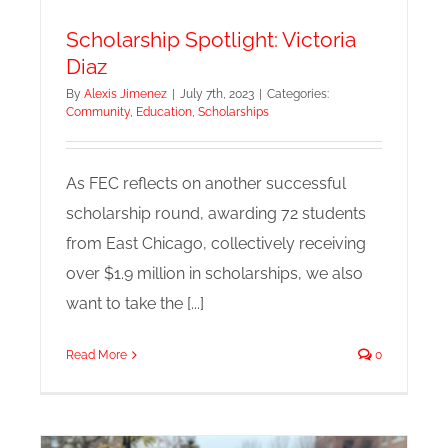
Scholarship Spotlight: Victoria
Diaz
By
Alexis Jimenez
|
July 7th, 2023
|
Categories:
Community
,
Education
,
Scholarships
As FEC reflects on another successful
scholarship round, awarding 72 students
from East Chicago, collectively receiving
over $1.9 million in scholarships, we also
want to take the [...]
Read More
0