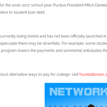
 for the 2016-2017 school year. Purdue President Mitch Dani
native to student loan debt.
urrently being tested and has not been officially launched i
ill speculate there may be downfalls. For example, some stud
e program lowers the payments and somewhat anticipates the 
out alternative ways to pay for college, visit
foundationsec.