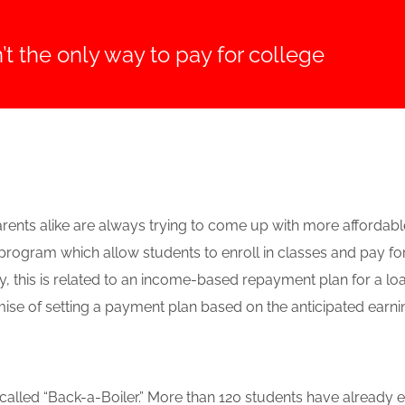
’t the only way to pay for college
ents alike are always trying to come up with more affordable 
rogram which allow students to enroll in classes and pay fo
ly, this is related to an income-based repayment plan for a lo
se of setting a payment plan based on the anticipated earnings
called “Back-a-Boiler.” More than 120 students have already 