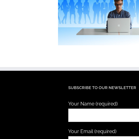
SUBSCRIBE TO OUR NEWSLETTER
Your Name (required)
Your Email (required)