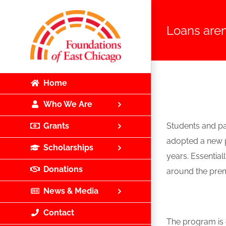
Skip
to
Loans aren
content
Home
Who We Are
Students and par
Grants
adopted a new p
Scholarships
years. Essential
Donations
around the premi
News & Media
Contact
The program is 