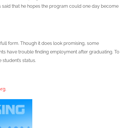
els said that he hopes the program could one day become
n full form. Though it does look promising, some
ents have trouble finding employment after graduating. To
student’s status.
org
.