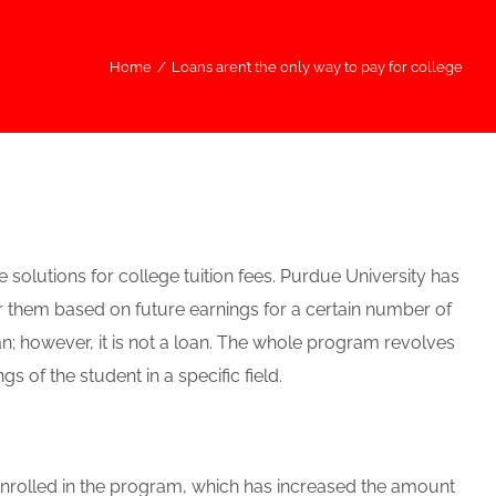
Home
/
Loans aren’t the only way to pay for college
solutions for college tuition fees. Purdue University has
r them based on future earnings for a certain number of
an; however, it is not a loan. The whole program revolves
 of the student in a specific field.
enrolled in the program, which has increased the amount