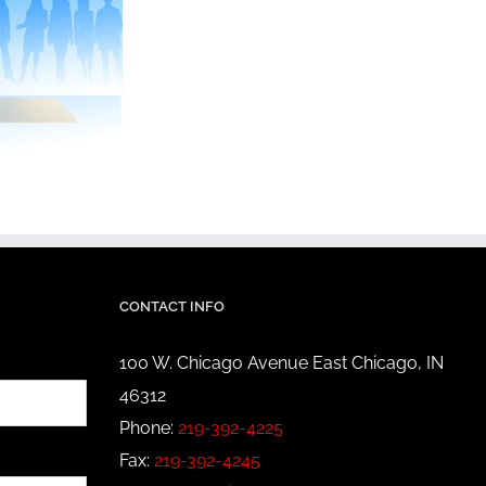
CONTACT INFO
100 W. Chicago Avenue East Chicago, IN
46312
Phone:
219-392-4225
Fax:
219-392-4245