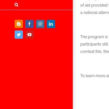
of aid provided
a national alter
Blogger
Facebook
Instagram
LinkedIn
Twitter
YouTube
The program is c
participants st
combat this, th
To learn more ab