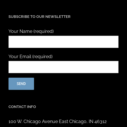
SUBSCRIBE TO OUR NEWSLETTER
Your Name (required)
Your Email (required)
CONTACT INFO
100 W. Chicago Avenue East Chicago, IN 46312