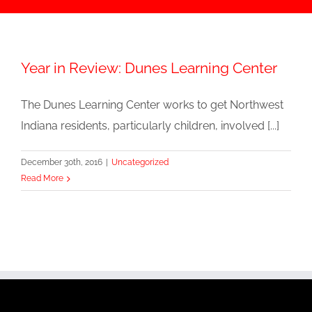
Year in Review: Dunes Learning Center
The Dunes Learning Center works to get Northwest
Indiana residents, particularly children, involved [...]
December 30th, 2016
|
Uncategorized
Read More