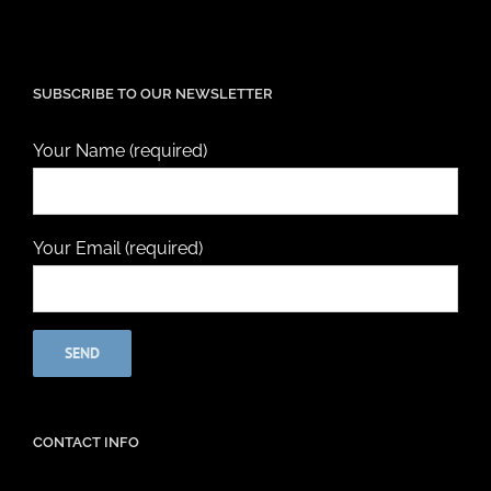
SUBSCRIBE TO OUR NEWSLETTER
Your Name (required)
Your Email (required)
CONTACT INFO