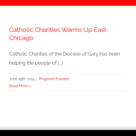
Catholic Charities Warms Up East
Chicago
Catholic Charities of the Diocese of Gary has been
helping the people of [...]
June 29th, 2015
|
Programs Funded
Read More