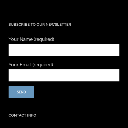
SUBSCRIBE TO OUR NEWSLETTER
Your Name (required)
Your Email (required)
CONTACT INFO