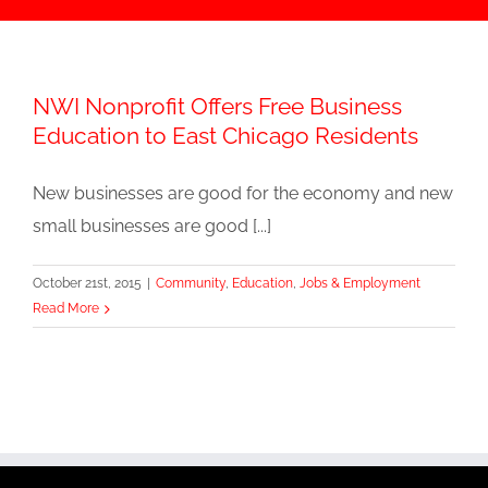
NWI Nonprofit Offers Free Business
Education to East Chicago Residents
New businesses are good for the economy and new
small businesses are good [...]
October 21st, 2015
|
Community
,
Education
,
Jobs & Employment
Read More