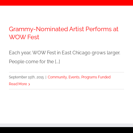
Grammy-Nominated Artist Performs at
WOW Fest
Each year, WOW Fest in East Chicago grows larger.
People come for the [...]
September 15th, 2015
|
Community
,
Events
,
Programs Funded
Read More