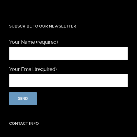
SUBSCRIBE TO OUR NEWSLETTER
Your Name (required)
Your Email (required)
CONTACT INFO