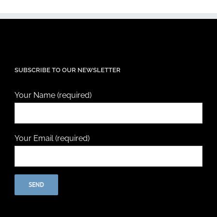
SUBSCRIBE TO OUR NEWSLETTER
Your Name (required)
Your Email (required)