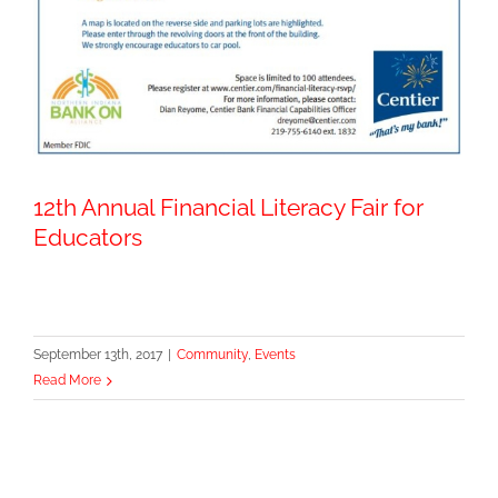
12th Annual Financial Literacy Fair for
Educators
September 13th, 2017
|
Community
,
Events
Read More