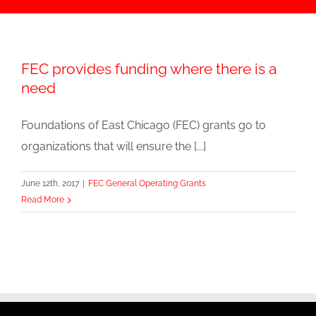
FEC provides funding where there is a
need
Foundations of East Chicago (FEC) grants go to
organizations that will ensure the [...]
June 12th, 2017
|
FEC General Operating Grants
Read More