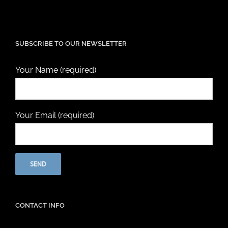
SUBSCRIBE TO OUR NEWSLETTER
Your Name (required)
Your Email (required)
CONTACT INFO