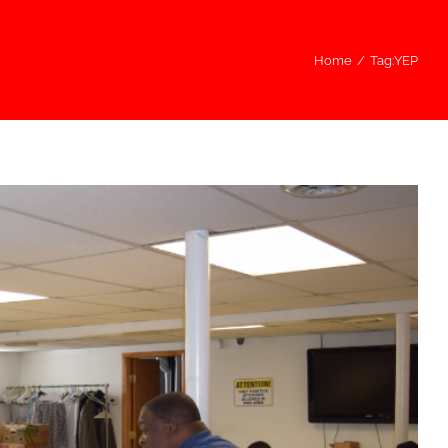
Home
/
Tag:
YEP