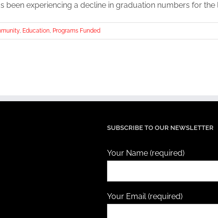
 been experiencing a decline in graduation numbers for the las
munity
,
Education
,
Programs Funded
SUBSCRIBE TO OUR NEWSLETTER
Your Name (required)
Your Email (required)