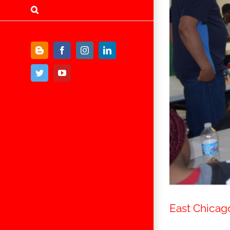
Blogger
Facebook
Instagram
LinkedIn
Twitter
YouTube
East Chicag