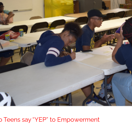
o Teens say “YEP” to Empowerment