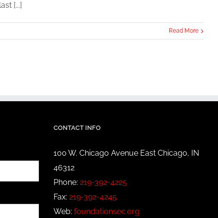
t [...]
Read More
CONTACT INFO
100 W. Chicago Avenue East Chicago, IN
46312
Phone:
219-392-4225
Fax:
219-392-4245
Web:
foundationsec.org