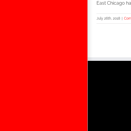
East Chicago has
July 26th, 2018
|
Com