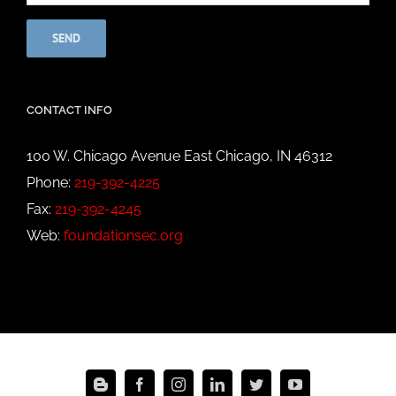
CONTACT INFO
100 W. Chicago Avenue East Chicago, IN 46312
Phone:
219-392-4225
Fax:
219-392-4245
Web:
foundationsec.org
Blogger
Facebook
Instagram
LinkedIn
Twitter
YouTube