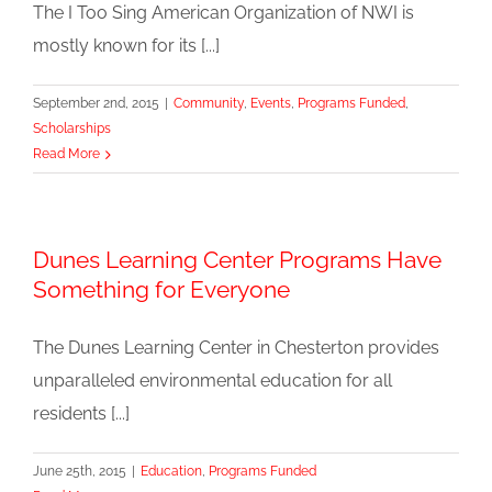
The I Too Sing American Organization of NWI is
mostly known for its [...]
September 2nd, 2015
|
Community
,
Events
,
Programs Funded
,
Scholarships
Read More
Dunes Learning Center Programs Have
Something for Everyone
The Dunes Learning Center in Chesterton provides
unparalleled environmental education for all
residents [...]
June 25th, 2015
|
Education
,
Programs Funded