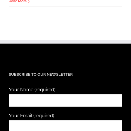
Read More
SUBSCRIBE TO OUR NEWSLETTER
Your Name (required)
Your Email (required)