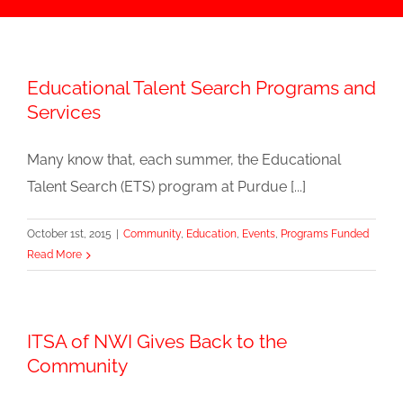
Educational Talent Search Programs and
Services
Many know that, each summer, the Educational
Talent Search (ETS) program at Purdue [...]
October 1st, 2015
|
Community
,
Education
,
Events
,
Programs Funded
Read More
ITSA of NWI Gives Back to the
Community