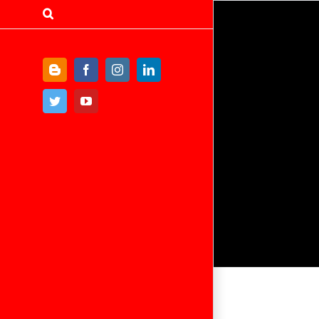
Blogger
Facebook
Instagram
LinkedIn
Twitter
YouTube