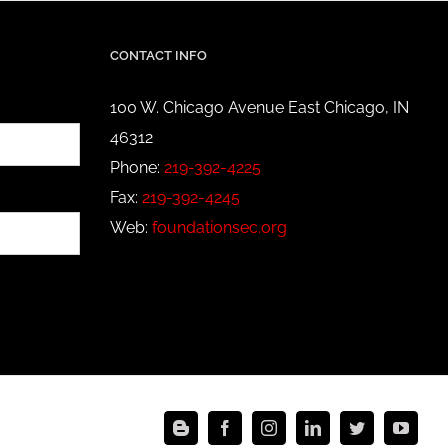
CONTACT INFO
100 W. Chicago Avenue East Chicago, IN
46312
Phone:
219-392-4225
Fax:
219-392-4245
Web:
foundationsec.org
Blogger
Facebook
Instagram
LinkedIn
Twitter
YouT