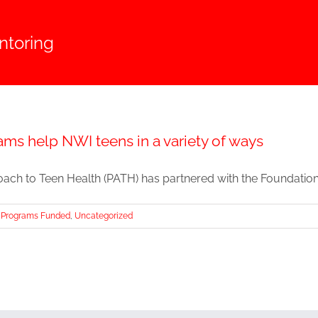
toring
ms help NWI teens in a variety of ways
ach to Teen Health (PATH) has partnered with the Foundations o
Programs Funded
,
Uncategorized