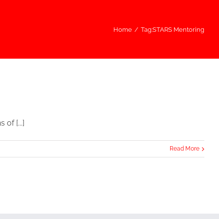
Home
/
Tag:
STARS Mentoring
f [...]
Read More