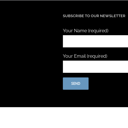
SUBSCRIBE TO OUR NEWSLETTER
Your Name (required)
Your Email (required)