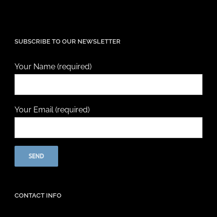
SUBSCRIBE TO OUR NEWSLETTER
Your Name (required)
Your Email (required)
CONTACT INFO