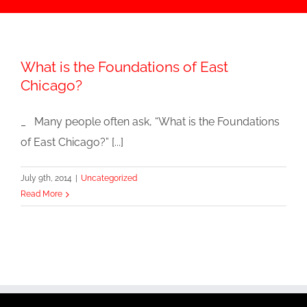
What is the Foundations of East
Chicago?
_ Many people often ask, “What is the Foundations
of East Chicago?” [...]
July 9th, 2014
|
Uncategorized
Read More