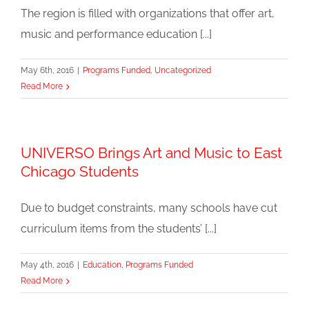
The region is filled with organizations that offer art,
music and performance education [...]
May 6th, 2016
|
Programs Funded
,
Uncategorized
Read More
UNIVERSO Brings Art and Music to East
Chicago Students
Due to budget constraints, many schools have cut
curriculum items from the students’ [...]
May 4th, 2016
|
Education
,
Programs Funded
Read More