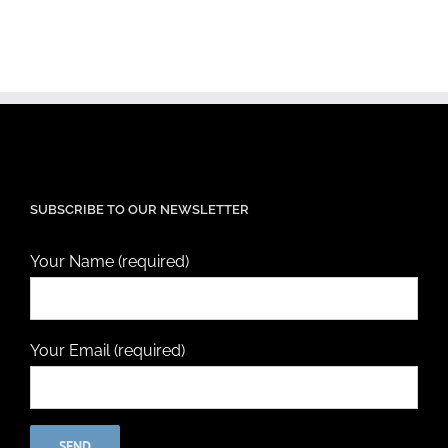
SUBSCRIBE TO OUR NEWSLETTER
Your Name (required)
Your Email (required)