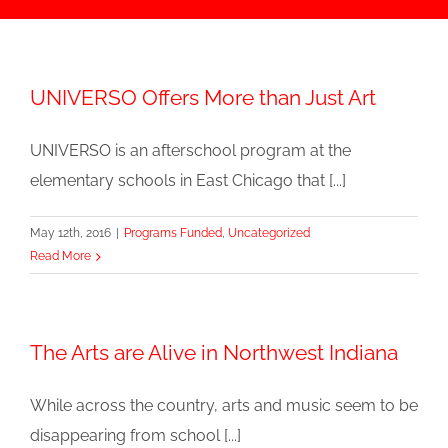
UNIVERSO Offers More than Just Art
UNIVERSO is an afterschool program at the
elementary schools in East Chicago that [...]
May 12th, 2016
|
Programs Funded
,
Uncategorized
Read More
The Arts are Alive in Northwest Indiana
While across the country, arts and music seem to be
disappearing from school [...]