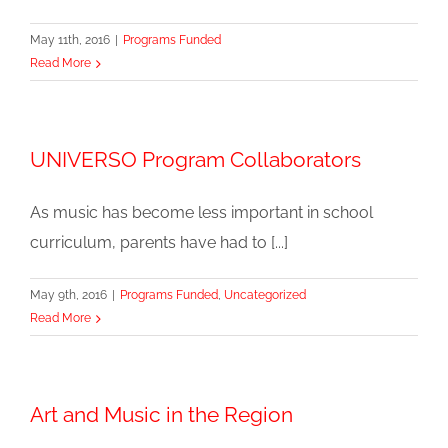
May 11th, 2016
|
Programs Funded
Read More
UNIVERSO Program Collaborators
As music has become less important in school
curriculum, parents have had to [...]
May 9th, 2016
|
Programs Funded
,
Uncategorized
Read More
Art and Music in the Region