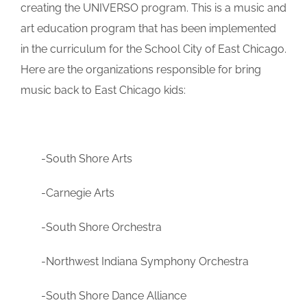
creating the UNIVERSO program. This is a music and
art education program that has been implemented
in the curriculum for the School City of East Chicago.
Here are the organizations responsible for bring
music back to East Chicago kids:
-South Shore Arts
-Carnegie Arts
-South Shore Orchestra
-Northwest Indiana Symphony Orchestra
-South Shore Dance Alliance