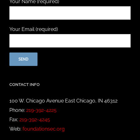
Your Name (required)
Your Email (required)
CONTACT INFO
100 W. Chicago Avenue East Chicago, IN 46312
Phone:
219-392-4225
Fax:
219-392-4245
Web:
foundationsec.org