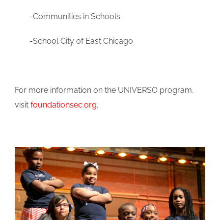
-Communities in Schools
-School City of East Chicago
For more information on the UNIVERSO program,
visit
foundationsec.org
.