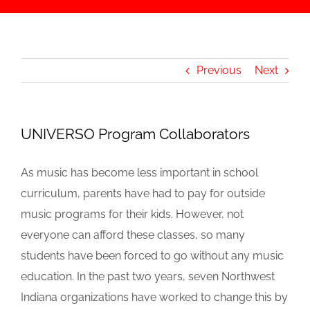
Previous
Next
UNIVERSO Program Collaborators
As music has become less important in school
curriculum, parents have had to pay for outside
music programs for their kids. However, not
everyone can afford these classes, so many
students have been forced to go without any music
education. In the past two years, seven Northwest
Indiana organizations have worked to change this by