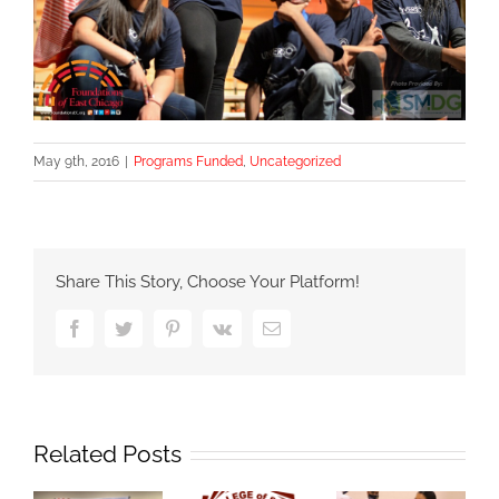
May 9th, 2016
|
Programs Funded
,
Uncategorized
Share This Story, Choose Your Platform!
Facebook
Twitter
Pinterest
Vk
Email
Related Posts