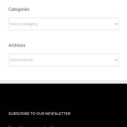
Categories
Categories
Archives
Archives
SUBSCRIBE TO OUR NEWSLETTER