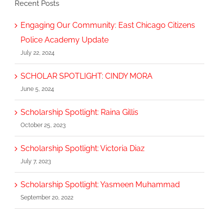
Recent Posts
Engaging Our Community: East Chicago Citizens
Police Academy Update
July 22, 2024
SCHOLAR SPOTLIGHT: CINDY MORA
June 5, 2024
Scholarship Spotlight: Raina Gillis
October 25, 2023
Scholarship Spotlight: Victoria Diaz
July 7, 2023
Scholarship Spotlight: Yasmeen Muhammad
September 20, 2022