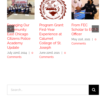
Engaging Our
Program Grant:
From FEC
S
Community:
First-Year
Scholar to ECPD
G
East Chicago
Experience at
Officer
C
Citizens Police
Calumet
T
May 21st, 2021
|
0
Academy
College of St.
Comments
J
Update
Joseph
C
July 22nd, 2024
|
0
June 22nd, 2021
|
0
Comments
Comments
Search
for: