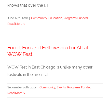
knows that over the [...]
June 14th, 2018
|
Community
,
Education
,
Programs Funded
Read More
Food, Fun and Fellowship for All at
WOW Fest
WOW Fest in East Chicago is unlike many other
festivals in the area. [...]
September 10th, 2015
|
Community
,
Events
,
Programs Funded
Read More