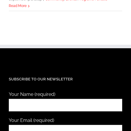
Read More
SUBSCRIBE TO OUR NEWSLETTER
Your Name (required)
Your Email (required)