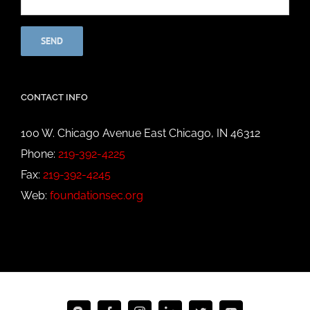
CONTACT INFO
100 W. Chicago Avenue East Chicago, IN 46312
Phone:
219-392-4225
Fax:
219-392-4245
Web:
foundationsec.org