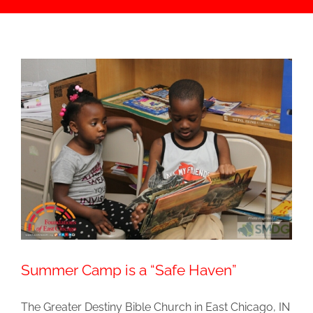
Summer Camp is a “Safe Haven”
The Greater Destiny Bible Church in East Chicago, IN