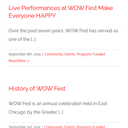
Live Performances at WOW Fest Make
Everyone HAPPY
Over the past seven years, WOW Fest has served as
one of the [...]
September 8th, 2015
|
Community
,
Events
,
Programs Funded
Read More
History of WOW Fest
WOW Fest is an annual celebration held in East
Chicago by the Greater [...]
September 3rd, 2015
|
Community
,
Events
,
Programs Funded