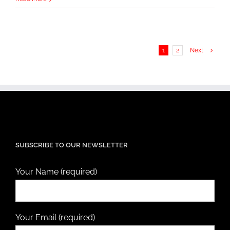
1
2
Next
SUBSCRIBE TO OUR NEWSLETTER
Your Name (required)
Your Email (required)