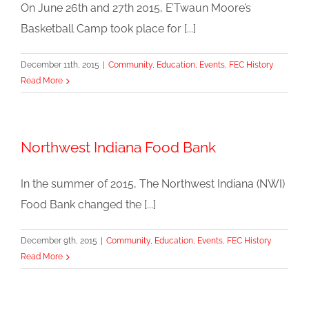
On June 26th and 27th 2015, E’Twaun Moore’s
Basketball Camp took place for [...]
December 11th, 2015
|
Community
,
Education
,
Events
,
FEC History
Read More
Northwest Indiana Food Bank
In the summer of 2015, The Northwest Indiana (NWI)
Food Bank changed the [...]
December 9th, 2015
|
Community
,
Education
,
Events
,
FEC History
Read More