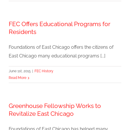
FEC Offers Educational Programs for
Residents
Foundations of East Chicago offers the citizens of
East Chicago many educational programs [...]
June 1st, 2015
|
FEC History
Read More
Greenhouse Fellowship Works to
Revitalize East Chicago
Foundations of East Chicago has helped many