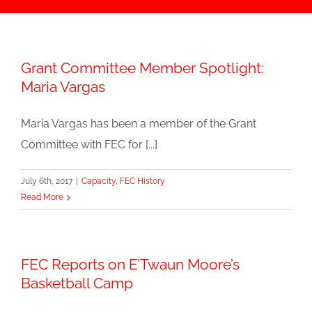
Grant Committee Member Spotlight:
Maria Vargas
Maria Vargas has been a member of the Grant
Committee with FEC for [...]
July 6th, 2017
|
Capacity
,
FEC History
Read More
FEC Reports on E’Twaun Moore’s
Basketball Camp