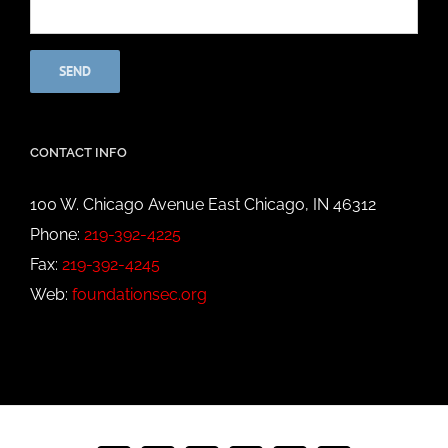
CONTACT INFO
100 W. Chicago Avenue East Chicago, IN 46312
Phone:
219-392-4225
Fax:
219-392-4245
Web:
foundationsec.org