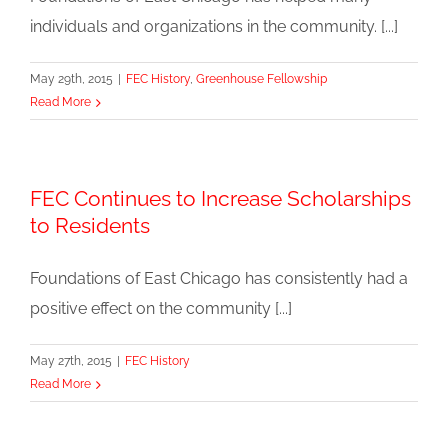
individuals and organizations in the community. [...]
May 29th, 2015
|
FEC History
,
Greenhouse Fellowship
Read More
FEC Continues to Increase Scholarships
to Residents
Foundations of East Chicago has consistently had a
positive effect on the community [...]
May 27th, 2015
|
FEC History
Read More