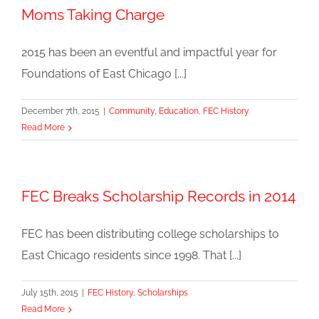
Moms Taking Charge
2015 has been an eventful and impactful year for
Foundations of East Chicago [...]
December 7th, 2015
|
Community
,
Education
,
FEC History
Read More
FEC Breaks Scholarship Records in 2014
FEC has been distributing college scholarships to
East Chicago residents since 1998. That [...]
July 15th, 2015
|
FEC History
,
Scholarships
Read More