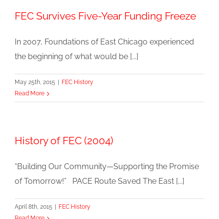
FEC Survives Five-Year Funding Freeze
In 2007, Foundations of East Chicago experienced
the beginning of what would be [...]
May 25th, 2015
|
FEC History
Read More
History of FEC (2004)
“Building Our Community—Supporting the Promise
of Tomorrow!” PACE Route Saved The East [...]
April 8th, 2015
|
FEC History
Read More