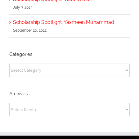
July 7, 2023
Scholarship Spotlight: Yasmeen Muhammad
September 20, 2022
Categories
Categories
Archives
Archives