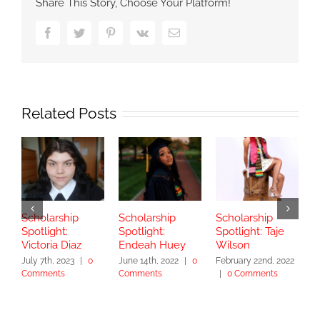
Share This Story, Choose Your Platform!
Facebook
Twitter
Pinterest
Vk
Email
Related Posts
Scholarship
Scholarship
Scholarship
S
Spotlight:
Spotlight:
Spotlight: Taje
S
Victoria Diaz
Endeah Huey
Wilson
V
July 7th, 2023
|
0
June 14th, 2022
|
0
February 22nd, 2022
N
Comments
Comments
|
0 Comments
|