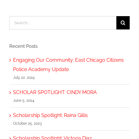
Search
for:
Recent Posts
Engaging Our Community: East Chicago Citizens
Police Academy Update
July 22, 2024
SCHOLAR SPOTLIGHT: CINDY MORA
June 5, 2024
Scholarship Spotlight: Raina Gillis
October 25, 2023
Scholarship Spotlight: Victoria Diaz