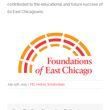
contributed to the educational and future success of
62 East Chicagoans.
July 15th, 2015
|
FEC History
,
Scholarships