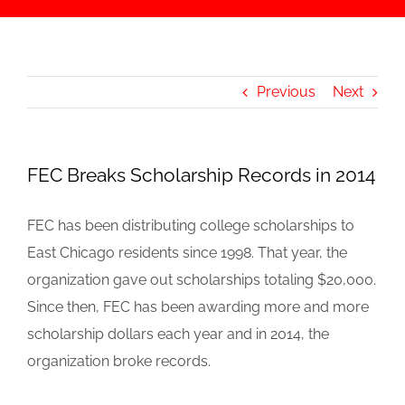
Previous
Next
FEC Breaks Scholarship Records in 2014
FEC has been distributing college scholarships to
East Chicago residents since 1998. That year, the
organization gave out scholarships totaling $20,000.
Since then, FEC has been awarding more and more
scholarship dollars each year and in 2014, the
organization broke records.