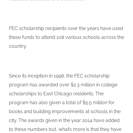
FEC scholarship recipients over the years have used
these funds to attend 108 various schools across the
country.
Since its inception in 1998, the FEC scholarship
program has awarded over $2.3 million in college
scholarships to East Chicago residents. The
program has also given a total of $5.5 million for
books and building improvements at schools in the
city. The awards given in the year 2014 have added
to these numbers but, what’s more is that they have