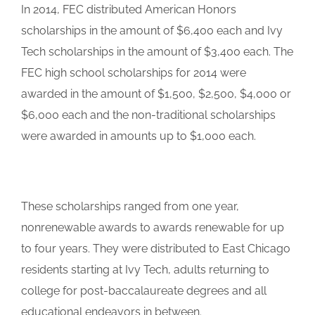
In 2014, FEC distributed American Honors
scholarships in the amount of $6,400 each and Ivy
Tech scholarships in the amount of $3,400 each. The
FEC high school scholarships for 2014 were
awarded in the amount of $1,500, $2,500, $4,000 or
$6,000 each and the non-traditional scholarships
were awarded in amounts up to $1,000 each.
These scholarships ranged from one year,
nonrenewable awards to awards renewable for up
to four years. They were distributed to East Chicago
residents starting at Ivy Tech, adults returning to
college for post-baccalaureate degrees and all
educational endeavors in between.