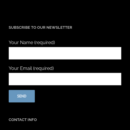
SUBSCRIBE TO OUR NEWSLETTER
Your Name (required)
Your Email (required)
CONTACT INFO