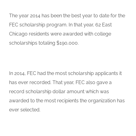
The year 2014 has been the best year to date for the
FEC scholarship program. In that year, 62 East
Chicago residents were awarded with college
scholarships totaling $190,000.
In 2014, FEC had the most scholarship applicants it
has ever recorded. That year, FEC also gave a
record scholarship dollar amount which was
awarded to the most recipients the organization has
ever selected.