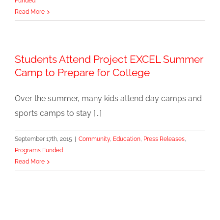
Funded
Read More
Students Attend Project EXCEL Summer
Camp to Prepare for College
Over the summer, many kids attend day camps and
sports camps to stay [...]
September 17th, 2015
|
Community
,
Education
,
Press Releases
,
Programs Funded
Read More