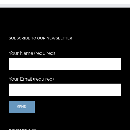
SUBSCRIBE TO OUR NEWSLETTER
Your Name (required)
Your Email (required)