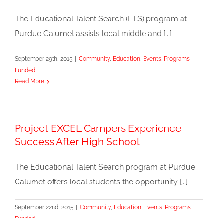
The Educational Talent Search (ETS) program at
Purdue Calumet assists local middle and [...]
September 29th, 2015
|
Community
,
Education
,
Events
,
Programs
Funded
Read More
Project EXCEL Campers Experience
Success After High School
The Educational Talent Search program at Purdue
Calumet offers local students the opportunity [...]
September 22nd, 2015
|
Community
,
Education
,
Events
,
Programs