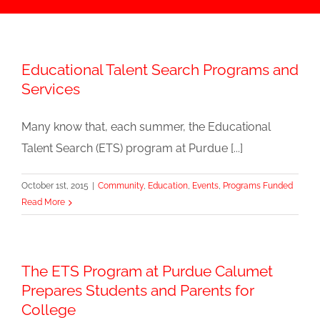
Educational Talent Search Programs and
Services
Many know that, each summer, the Educational
Talent Search (ETS) program at Purdue [...]
October 1st, 2015
|
Community
,
Education
,
Events
,
Programs Funded
Read More
The ETS Program at Purdue Calumet
Prepares Students and Parents for
College