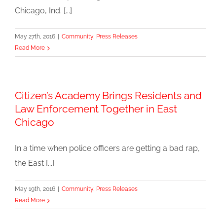
Chicago, Ind. [...]
May 27th, 2016
|
Community
,
Press Releases
Read More
Citizen’s Academy Brings Residents and
Law Enforcement Together in East
Chicago
In a time when police officers are getting a bad rap,
the East [...]
May 19th, 2016
|
Community
,
Press Releases
Read More