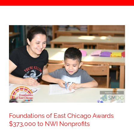
Foundations of East Chicago Awards
$373,000 to NWI Nonprofits