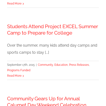
Read More
Students Attend Project EXCEL Summer
Camp to Prepare for College
Over the summer, many kids attend day camps and
sports camps to stay [...]
September 17th, 2015
|
Community
,
Education
,
Press Releases
,
Programs Funded
Read More
Community Gears Up for Annual
Calumet Day Weekend Celebration