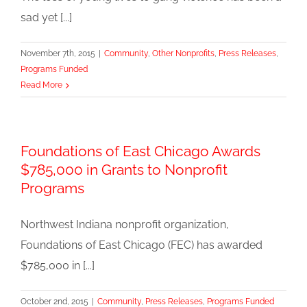
sad yet [...]
November 7th, 2015
|
Community
,
Other Nonprofits
,
Press Releases
,
Programs Funded
Read More
Foundations of East Chicago Awards
$785,000 in Grants to Nonprofit
Programs
Northwest Indiana nonprofit organization,
Foundations of East Chicago (FEC) has awarded
$785,000 in [...]
October 2nd, 2015
|
Community
,
Press Releases
,
Programs Funded