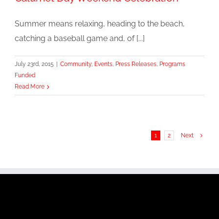
Summer means relaxing, heading to the beach,
catching a baseball game and, of [...]
July 23rd, 2015
|
Community
,
Events
,
Press Releases
,
Programs
Funded
Read More
1
2
Next