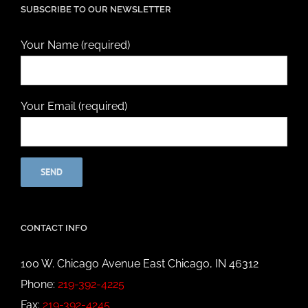
SUBSCRIBE TO OUR NEWSLETTER
Your Name (required)
Your Email (required)
CONTACT INFO
100 W. Chicago Avenue East Chicago, IN 46312
Phone:
219-392-4225
Fax:
219-392-4245