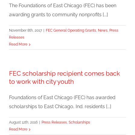
The Foundations of East Chicago (FEC) has been
awarding grants to community nonprofits [...]
November 8th, 2017
|
FEC General Operating Grants
,
News
,
Press
Releases
Read More
FEC scholarship recipient comes back
to work with city youth
Foundations of East Chicago (FEC) has awarded
scholarships to East Chicago, Ind. residents [...]
August 12th, 2016
|
Press Releases
,
Scholarships
Read More