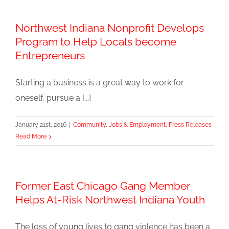
Northwest Indiana Nonprofit Develops
Program to Help Locals become
Entrepreneurs
Starting a business is a great way to work for
oneself, pursue a [...]
January 21st, 2016
|
Community
,
Jobs & Employment
,
Press Releases
Read More
Former East Chicago Gang Member
Helps At-Risk Northwest Indiana Youth
The loss of young lives to gang violence has been a