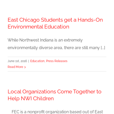
East Chicago Students get a Hands-On
Environmental Education
While Northwest Indiana is an extremely
environmentally diverse area, there are still many [...]
June 1st, 2016
|
Education
,
Press Releases
Read More
Local Organizations Come Together to
Help NWI Children
FEC is a nonprofit organization based out of East