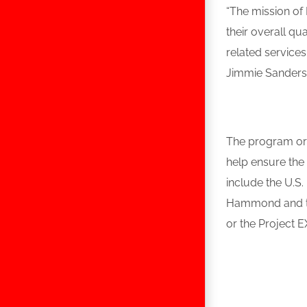
“The mission of
their overall q
related service
Jimmie Sanders
The program org
help ensure the
include the U.S
Hammond and th
or the Project