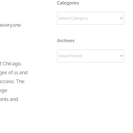
Categories
Categories
s everyone
Archives
Archives
t Chicago,
es of 11 and
uccess. The
lege
dents and