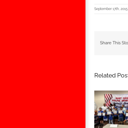
September 17th, 2015
Share This Sto
Related Pos