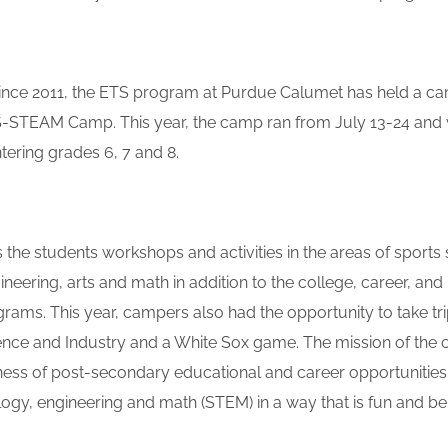
nce 2011, the ETS program at Purdue Calumet has held a ca
-STEAM Camp. This year, the camp ran from July 13-24 and 
tering grades 6, 7 and 8.
the students workshops and activities in the areas of sports 
neering, arts and math in addition to the college, career, and li
rams. This year, campers also had the opportunity to take tri
ce and Industry and a White Sox game. The mission of the 
ess of post-secondary educational and career opportunities in
ogy, engineering and math (STEM) in a way that is fun and ben