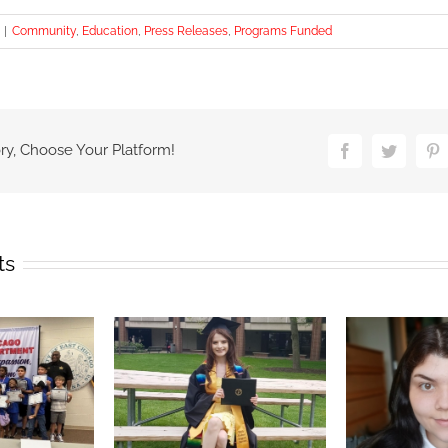
|
Community
,
Education
,
Press Releases
,
Programs Funded
ry, Choose Your Platform!
Facebook
Twitter
P
ts