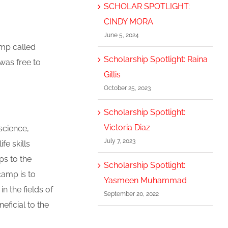
SCHOLAR SPOTLIGHT:
CINDY MORA
June 5, 2024
mp called
Scholarship Spotlight: Raina
was free to
Gillis
October 25, 2023
Scholarship Spotlight:
Victoria Diaz
science,
July 7, 2023
fe skills
ps to the
Scholarship Spotlight:
camp is to
Yasmeen Muhammad
 the fields of
September 20, 2022
eficial to the