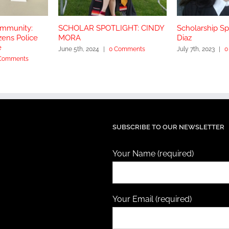
ommunity:
SCHOLAR SPOTLIGHT: CINDY
Scholarship Spo
zens Police
MORA
Diaz
e
June 5th, 2024
|
0 Comments
July 7th, 2023
|
0
Comments
SUBSCRIBE TO OUR NEWSLETTER
Your Name (required)
Your Email (required)