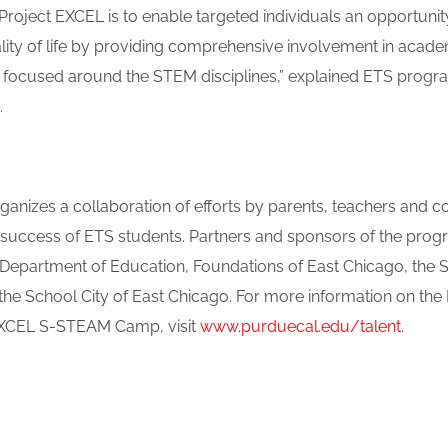
 Project EXCEL is to enable targeted individuals an opportuni
uality of life by providing comprehensive involvement in acad
s focused around the STEM disciplines,” explained ETS progr
.
anizes a collaboration of efforts by parents, teachers and c
 success of ETS students. Partners and sponsors of the prog
. Department of Education, Foundations of East Chicago, the S
e School City of East Chicago. For more information on th
 EXCEL S-STEAM Camp, visit
www.purduecal.edu/talent
.