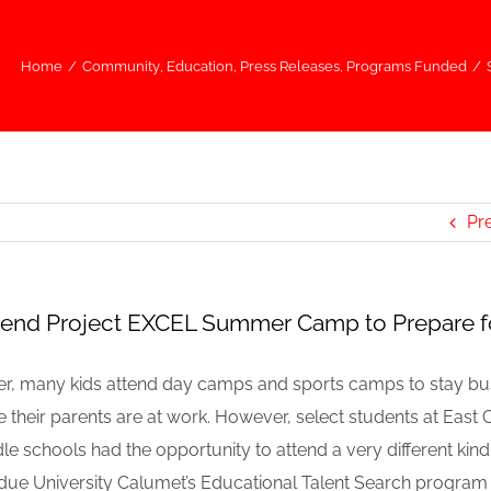
Home
/
Community
,
Education
,
Press Releases
,
Programs Funded
/
r
Pr
tend Project EXCEL Summer Camp to Prepare f
r, many kids attend day camps and sports camps to stay b
e their parents are at work. However, select students at East
schools had the opportunity to attend a very different kin
due University Calumet’s Educational Talent Search program 