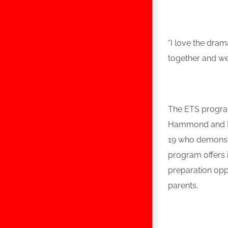
“I love the dra
together and we
The ETS program
Hammond and Lak
19 who demonstr
program offers i
preparation opp
parents.