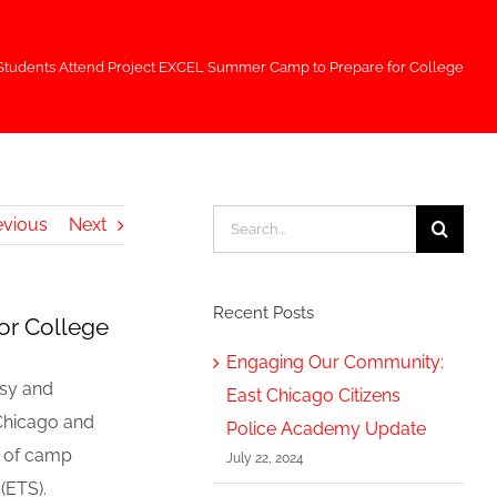
Students Attend Project EXCEL Summer Camp to Prepare for College
Search
evious
Next
for:
Recent Posts
or College
Engaging Our Community:
usy and
East Chicago Citizens
 Chicago and
Police Academy Update
d of camp
July 22, 2024
(ETS).