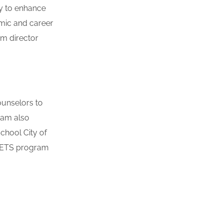
ty to enhance
emic and career
am director
ounselors to
ram also
chool City of
e ETS program