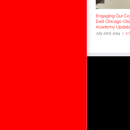
Engaging Our C
East Chicago Citi
Academy Updat
July 22nd, 2024
|
0 