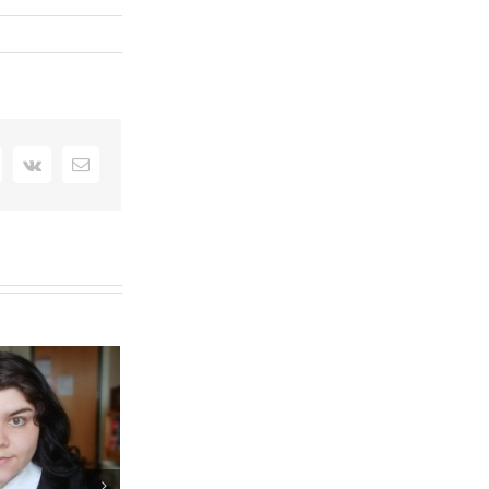
interest
Vk
Email