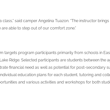
ma class,” said camper Angelina Tuazon. “The instructor bring
 are able to step out of our comfort zone.”
 targets program participants primarily from schools in Eas
e Ridge. Selected participants are students between the ag
ate financial need as well as potential for post-secondary s
ndividual education plans for each student, tutoring and col
ortunities and various activities and workshops for both stu