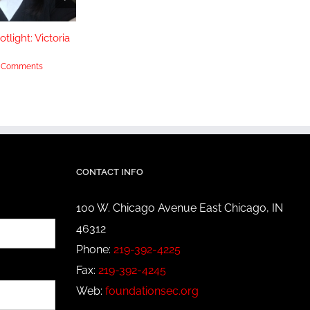
tlight: Victoria
Scholarship Spotlight:
Scholarship 
Yasmeen Muhammad
Huey
 Comments
September 20th, 2022
|
0 Comments
June 14th, 2022
CONTACT INFO
100 W. Chicago Avenue East Chicago, IN
46312
Phone:
219-392-4225
Fax:
219-392-4245
Web:
foundationsec.org