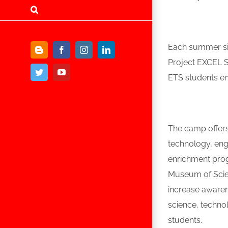
Each summer si
Blogger
Facebook
Instagram
LinkedIn
Project EXCEL S
Twitter
YouTube
ETS students en
The camp offers 
technology, engi
enrichment prog
Museum of Scien
increase awaren
science, technol
students.