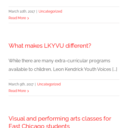
March 10th, 2017
|
Uncategorized
Read More
What makes LKYVU different?
While there are many extra-curricular programs
available to children, Leon Kendrick Youth Voices [...]
March 9th, 2017
|
Uncategorized
Read More
Visual and performing arts classes for
East Chicago students