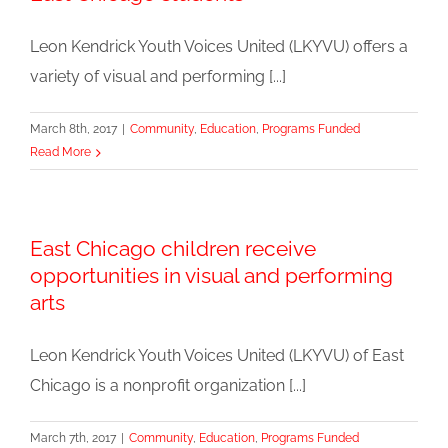
Leon Kendrick Youth Voices United (LKYVU) offers a
variety of visual and performing [...]
March 8th, 2017
|
Community
,
Education
,
Programs Funded
Read More
East Chicago children receive
opportunities in visual and performing
arts
Leon Kendrick Youth Voices United (LKYVU) of East
Chicago is a nonprofit organization [...]
March 7th, 2017
|
Community
,
Education
,
Programs Funded