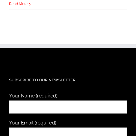
Read More
SUBSCRIBE TO OUR NEWSLETTER
Your Name (required)
Your Email (required)