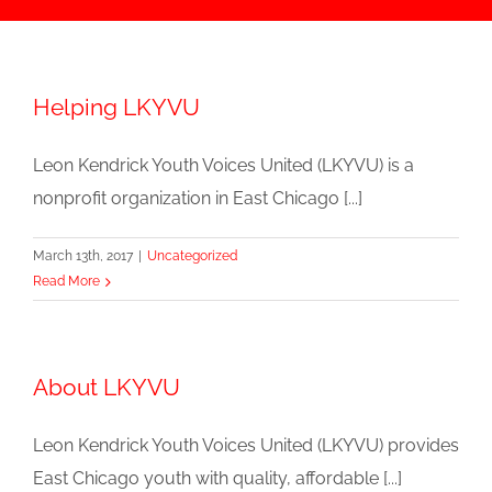
Helping LKYVU
Leon Kendrick Youth Voices United (LKYVU) is a
nonprofit organization in East Chicago [...]
March 13th, 2017
|
Uncategorized
Read More
About LKYVU
Leon Kendrick Youth Voices United (LKYVU) provides
East Chicago youth with quality, affordable [...]