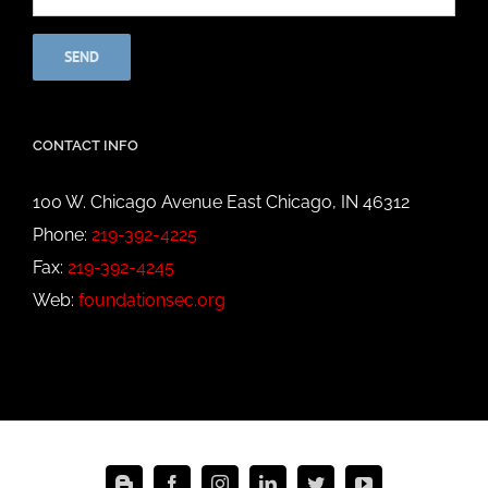
CONTACT INFO
100 W. Chicago Avenue East Chicago, IN 46312
Phone:
219-392-4225
Fax:
219-392-4245
Web:
foundationsec.org
Blogger
Facebook
Instagram
LinkedIn
Twitter
YouTube