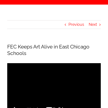
Previous
Next
FEC Keeps Art Alive in East Chicago
Schools