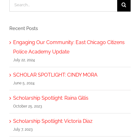
Search
for:
Recent Posts
Engaging Our Community: East Chicago Citizens
Police Academy Update
July 22, 2024
SCHOLAR SPOTLIGHT: CINDY MORA
June 5, 2024
Scholarship Spotlight: Raina Gillis
October 25, 2023
Scholarship Spotlight: Victoria Diaz
July 7, 2023