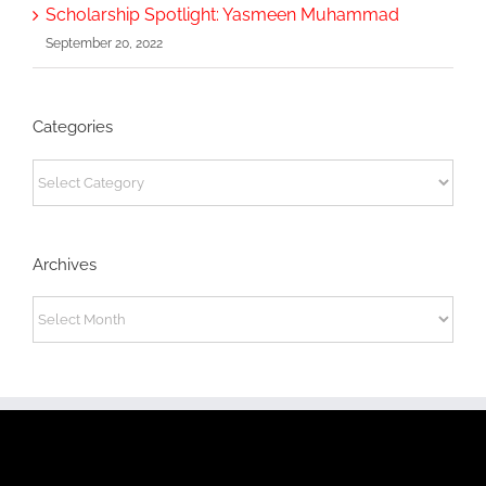
Scholarship Spotlight: Yasmeen Muhammad
September 20, 2022
Categories
Categories
Archives
Archives