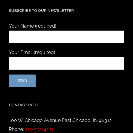
SUBSCRIBE TO OUR NEWSLETTER
Your Name (required)
Your Email (required)
CONTACT INFO
100 W. Chicago Avenue East Chicago, IN 46312
Phone:
219-392-4225