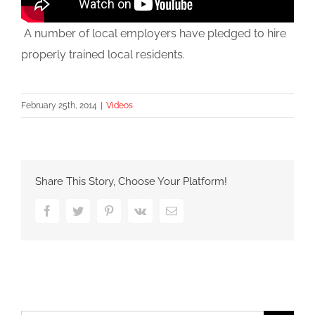
A number of local employers have pledged to hire
properly trained local residents.
February 25th, 2014
|
Videos
Share This Story, Choose Your Platform!
Facebook
Twitter
Pinterest
Vk
Email