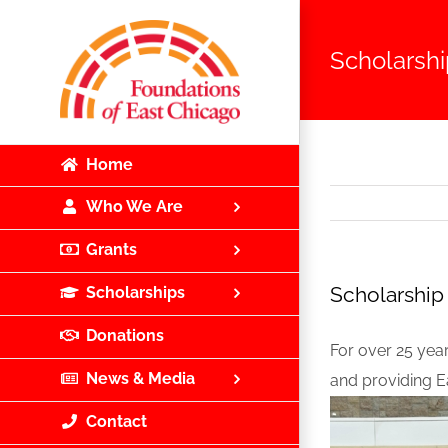
Skip
to
Scholarship
content
Home
Who We Are
Grants
Scholarship 
Scholarships
Donations
For over 25 yea
News & Media
and providing E
Contact