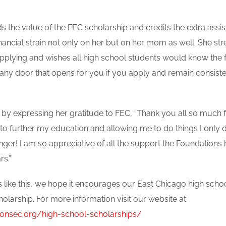
ds the value of the FEC scholarship and credits the extra assi
financial strain not only on her but on her mom as well. She st
pplying and wishes all high school students would know the f
any door that opens for you if you apply and remain consiste
up by expressing her gratitude to FEC, “Thank you all so much
 to further my education and allowing me to do things I only
ger! I am so appreciative of all the support the Foundations
rs.”
 like this, we hope it encourages our East Chicago high schoo
holarship. For more information visit our website at
ionsec.org/high-school-scholarships/