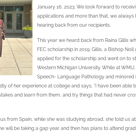
January 16, 2023. We look forward to receivi
applications and more than that, we always 
hearing back from our recipients.
This year we heard back from Raina Gillis w
FEC scholarship in 2019. Gillis, a Bishop Nol
applied for the scholarship and went on to s
Western Michigan University. While at WMU,
Speech- Language Pathology and minored i
ndly of her experience at college and says, “I have been able t
takes and learn from them, and try things that had never c
 us from Spain, while she was studying abroad, she told us a
She will be taking a gap year and then has plans to attend grad