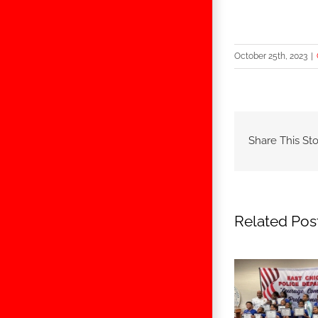
October 25th, 2023
|
Share This Sto
Related Pos