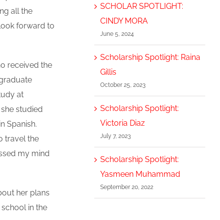
SCHOLAR SPOTLIGHT:
ng all the
CINDY MORA
look forward to
June 5, 2024
Scholarship Spotlight: Raina
ho received the
Gillis
l graduate
October 25, 2023
tudy at
Scholarship Spotlight:
 she studied
Victoria Diaz
n Spanish.
July 7, 2023
o travel the
rossed my mind
Scholarship Spotlight:
Yasmeen Muhammad
September 20, 2022
bout her plans
 school in the