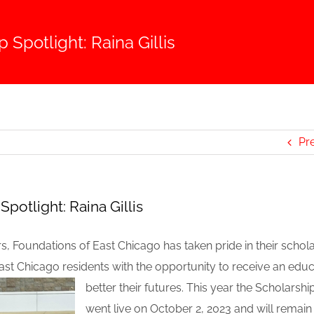
 Spotlight: Raina Gillis
Pr
Spotlight: Raina Gillis
rs, Foundations of East Chicago has taken pride in their scho
ast Chicago residents with the opportunity to receive an
educ
better their futures. This year the Scholarshi
went live on October 2, 2023 and will remain