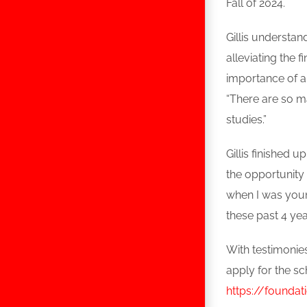
Fall of 2024.
Gillis understan
alleviating the 
importance of a
“There are so m
studies.”
Gillis finished 
the opportunity
when I was youn
these past 4 yea
With testimonies
apply for the sc
https://foundat