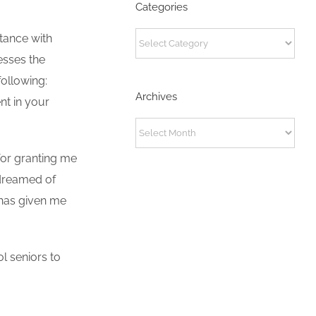
Categories
Categories
stance with
resses the
ollowing:
Archives
nt in your
Archives
 for granting me
 dreamed of
 has given me
l seniors to