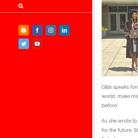
Blogger
Facebook
Instagram
LinkedIn
Twitter
YouTube
Gillis speaks fo
world, make mis
before.”
As she wrote to
for the future. 