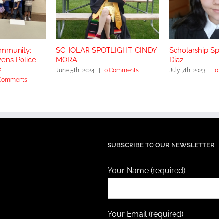
ommunity:
SCHOLAR SPOTLIGHT: CINDY
Scholarship Spo
zens Police
MORA
Diaz
e
June 5th, 2024
|
0 Comments
July 7th, 2023
|
0
Comments
SUBSCRIBE TO OUR NEWSLETTER
Your Name (required)
Your Email (required)