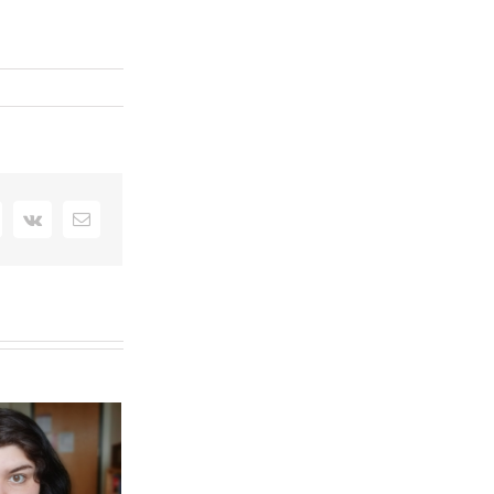
interest
Vk
Email