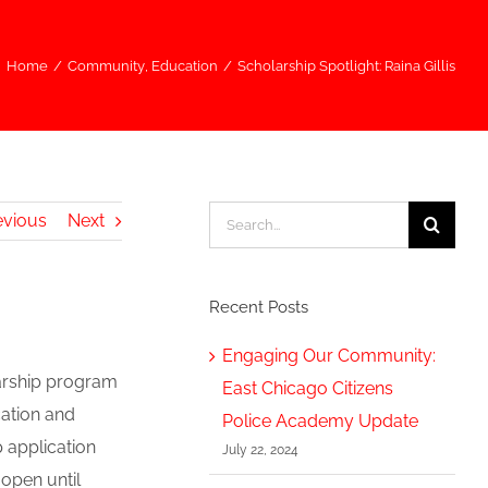
Home
/
Community
,
Education
/
Scholarship Spotlight: Raina Gillis
Search
evious
Next
for:
Recent Posts
Engaging Our Community:
larship program
East Chicago Citizens
ation and
Police Academy Update
p application
July 22, 2024
 open until