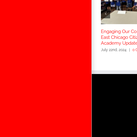
Engaging Our C
East Chicago Citi
Academy Updat
July 22nd, 2024
|
0 