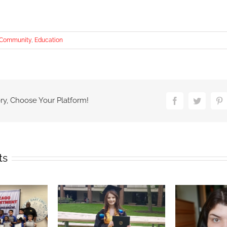
Community
,
Education
ry, Choose Your Platform!
Facebook
Twitter
P
ts