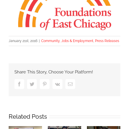
January 21st, 2016
|
Community
,
Jobs & Employment
,
Press Releases
Share This Story, Choose Your Platform!
Facebook
Twitter
Pinterest
Vk
Email
Related Posts