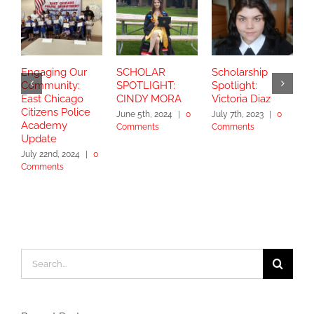
Engaging Our
SCHOLAR
Scholarship
S
Community:
SPOTLIGHT:
Spotlight:
S
East Chicago
CINDY MORA
Victoria Diaz
Y
Citizens Police
June 5th, 2024
|
0
July 7th, 2023
|
0
Academy
Comments
Comments
S
Update
2
July 22nd, 2024
|
0
Comments
Search
for: