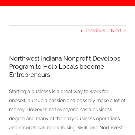
Previous
Next
Northwest Indiana Nonprofit Develops
Program to Help Locals become
Entrepreneurs
Starting a business is a great way to work for
oneself, pursue a passion and possibly make a lot of
money. However, not everyone has a business
degree and many of the daily business operations
and records can be confusing. Well, one Northwest