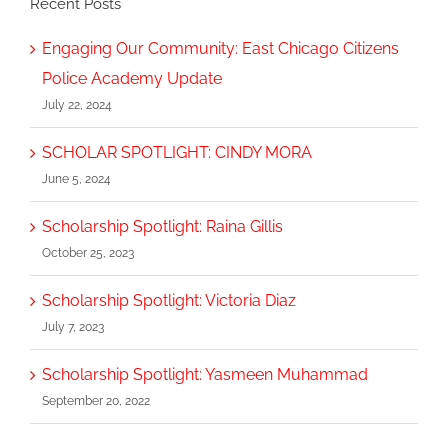
Recent Posts
Engaging Our Community: East Chicago Citizens
Police Academy Update
July 22, 2024
SCHOLAR SPOTLIGHT: CINDY MORA
June 5, 2024
Scholarship Spotlight: Raina Gillis
October 25, 2023
Scholarship Spotlight: Victoria Diaz
July 7, 2023
Scholarship Spotlight: Yasmeen Muhammad
September 20, 2022