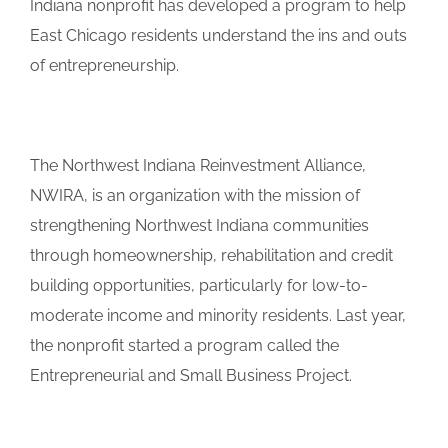
Indiana nonprofit has developed a program to help
East Chicago residents understand the ins and outs
of entrepreneurship.
The Northwest Indiana Reinvestment Alliance,
NWIRA, is an organization with the mission of
strengthening Northwest Indiana communities
through homeownership, rehabilitation and credit
building opportunities, particularly for low-to-
moderate income and minority residents. Last year,
the nonprofit started a program called the
Entrepreneurial and Small Business Project.