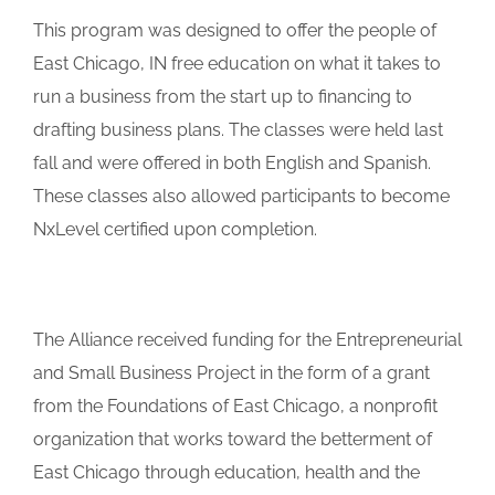
This program was designed to offer the people of
East Chicago, IN free education on what it takes to
run a business from the start up to financing to
drafting business plans. The classes were held last
fall and were offered in both English and Spanish.
These classes also allowed participants to become
NxLevel certified upon completion.
The Alliance received funding for the Entrepreneurial
and Small Business Project in the form of a grant
from the Foundations of East Chicago, a nonprofit
organization that works toward the betterment of
East Chicago through education, health and the