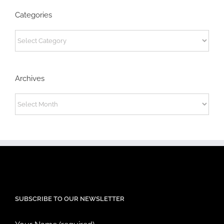
Categories
Categories
Archives
Archives
SUBSCRIBE TO OUR NEWSLETTER