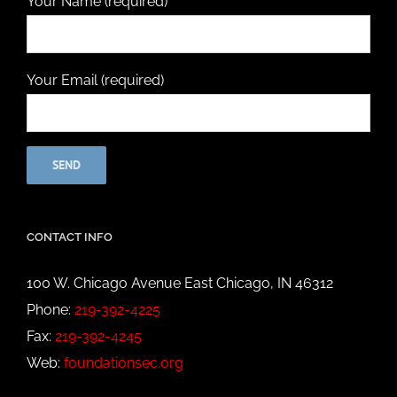
Your Name (required)
Your Email (required)
CONTACT INFO
100 W. Chicago Avenue East Chicago, IN 46312
Phone:
219-392-4225
Fax:
219-392-4245
Web:
foundationsec.org