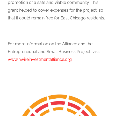
promotion of a safe and viable community. This
grant helped to cover expenses for the project, so
that it could remain free for East Chicago residents.
For more information on the Alliance and the
Entrepreneurial and Small Business Project, visit
www.nwireinvestmentalliance.org
.