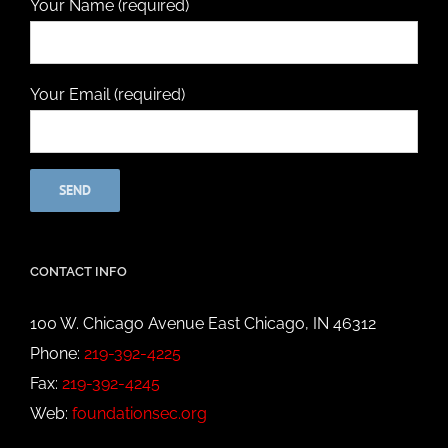
Your Name (required)
Your Email (required)
CONTACT INFO
100 W. Chicago Avenue East Chicago, IN 46312
Phone:
219-392-4225
Fax:
219-392-4245
Web:
foundationsec.org