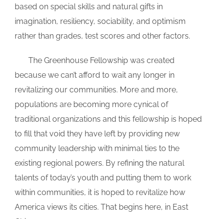
based on special skills and natural gifts in
imagination, resiliency, sociability, and optimism
rather than grades, test scores and other factors.
_
The Greenhouse Fellowship was created
because we can’t afford to wait any longer in
revitalizing our communities. More and more,
populations are becoming more cynical of
traditional organizations and this fellowship is hoped
to fill that void they have left by providing new
community leadership with minimal ties to the
existing regional powers. By refining the natural
talents of today’s youth and putting them to work
within communities, it is hoped to revitalize how
America views its cities. That begins here, in East