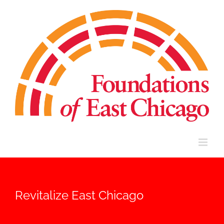
Skip
to
content
Revitalize East Chicago