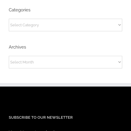
Categories
Categories
Archives
Archives
SUBSCRIBE TO OUR NEWSLETTER