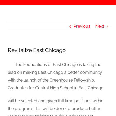
Previous
Next
Revitalize East Chicago
_
The Foundations of East Chicago is taking the
lead on making East Chicago a better community
with the launch of the Greenhouse Fellowship.
Graduates for Central High School in East Chicago
will be selected and given full time positions within
the program. This will be done to produce better