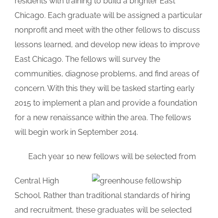
residents with training to build a brighter East
Chicago. Each graduate will be assigned a particular
nonprofit and meet with the other fellows to discuss
lessons learned, and develop new ideas to improve
East Chicago. The fellows will survey the
communities, diagnose problems, and find areas of
concern. With this they will be tasked starting early
2015 to implement a plan and provide a foundation
for a new renaissance within the area. The fellows
will begin work in September 2014.
_
Each year 10 new fellows will be selected from
Central High
School. Rather than traditional standards of hiring
and recruitment, these graduates will be selected