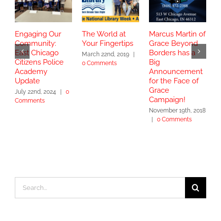
Engaging Our
The World at
Marcus Martin of
C
Community:
Your Fingertips
Grace Beyond
C
East Chicago
Borders has a
B
March 22nd, 2019
|
Citizens Police
Big
T
0 Comments
Academy
Announcement
J
Update
for the Face of
C
Grace
July 22nd, 2024
|
0
Campaign!
Comments
November 19th, 2018
|
0 Comments
Search
for: