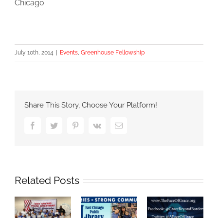
Chicago.
July 10th, 2014
|
Events
,
Greenhouse Fellowship
Share This Story, Choose Your Platform!
Facebook
Twitter
Pinterest
Vk
Email
Related Posts