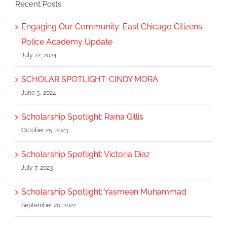
Recent Posts
Engaging Our Community: East Chicago Citizens
Police Academy Update
July 22, 2024
SCHOLAR SPOTLIGHT: CINDY MORA
June 5, 2024
Scholarship Spotlight: Raina Gillis
October 25, 2023
Scholarship Spotlight: Victoria Diaz
July 7, 2023
Scholarship Spotlight: Yasmeen Muhammad
September 20, 2022