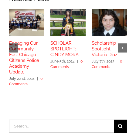
Engaging Our
SCHOLAR
Scholarship
S
Community:
SPOTLIGHT:
Spotlight:
S
East Chicago
CINDY MORA
Victoria Diaz
Y
Citizens Police
June 5th, 2024
|
0
July 7th, 2023
|
0
Academy
Comments
Comments
S
Update
2
July 22nd, 2024
|
0
Comments
Search
for: