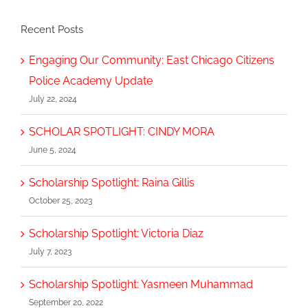
Recent Posts
Engaging Our Community: East Chicago Citizens
Police Academy Update
July 22, 2024
SCHOLAR SPOTLIGHT: CINDY MORA
June 5, 2024
Scholarship Spotlight: Raina Gillis
October 25, 2023
Scholarship Spotlight: Victoria Diaz
July 7, 2023
Scholarship Spotlight: Yasmeen Muhammad
September 20, 2022