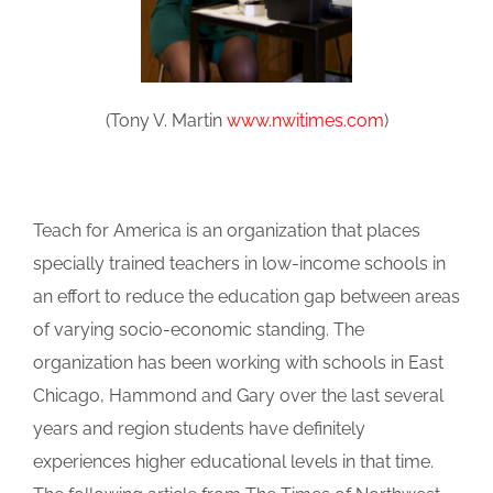
(Tony V. Martin
www.nwitimes.com
)
Teach for America is an organization that places
specially trained teachers in low-income schools in
an effort to reduce the education gap between areas
of varying socio-economic standing. The
organization has been working with schools in East
Chicago, Hammond and Gary over the last several
years and region students have definitely
experiences higher educational levels in that time.