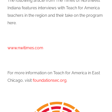
The following article from The Times of Northwest
Indiana features interviews with Teach for America
teachers in the region and their take on the program
here.
www.nwitimes.com
For more information on Teach for America in East
Chicago, visit
foundationsec.org
.