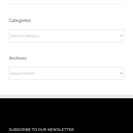
Categories
Categories
Archives
Archives
SUBSCRIBE TO OUR NEWSLETTER