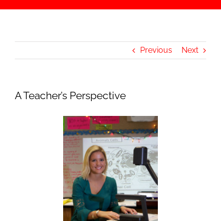
Previous
Next
A Teacher’s Perspective