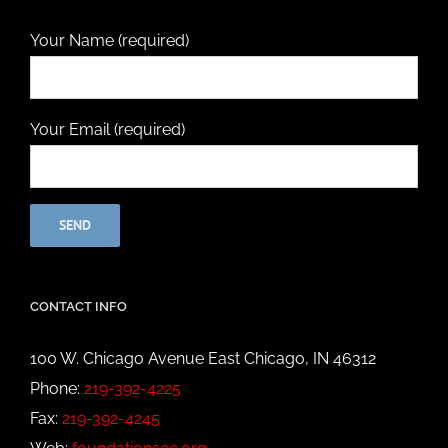
Your Name (required)
Your Email (required)
CONTACT INFO
100 W. Chicago Avenue East Chicago, IN 46312
Phone:
219-392-4225
Fax:
219-392-4245