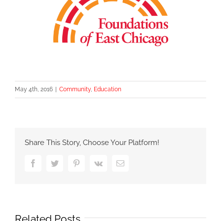
May 4th, 2016
|
Community
,
Education
Share This Story, Choose Your Platform!
Facebook
Twitter
Pinterest
Vk
Email
Related Posts