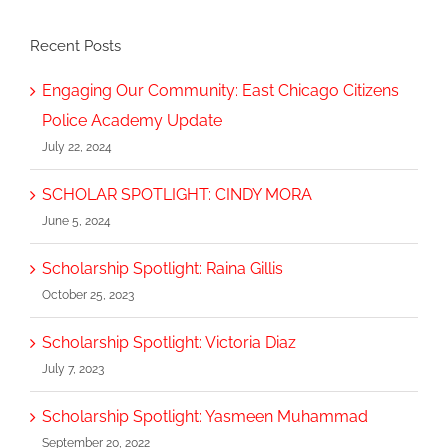
Recent Posts
Engaging Our Community: East Chicago Citizens
Police Academy Update
July 22, 2024
SCHOLAR SPOTLIGHT: CINDY MORA
June 5, 2024
Scholarship Spotlight: Raina Gillis
October 25, 2023
Scholarship Spotlight: Victoria Diaz
July 7, 2023
Scholarship Spotlight: Yasmeen Muhammad
September 20, 2022