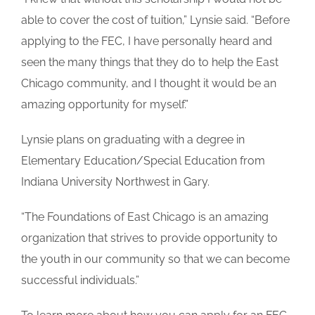
able to cover the cost of tuition,” Lynsie said. “Before
applying to the FEC, I have personally heard and
seen the many things that they do to help the East
Chicago community, and I thought it would be an
amazing opportunity for myself.”
Lynsie plans on graduating with a degree in
Elementary Education/Special Education from
Indiana University Northwest in Gary.
“The Foundations of East Chicago is an amazing
organization that strives to provide opportunity to
the youth in our community so that we can become
successful individuals.”