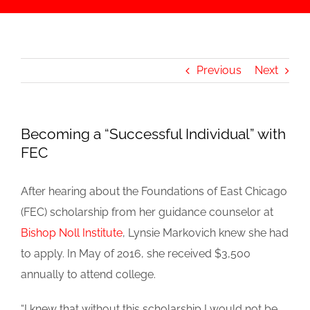
Previous
Next
Becoming a “Successful Individual” with
FEC
After hearing about the Foundations of East Chicago
(FEC) scholarship from her guidance counselor at
Bishop Noll Institute
, Lynsie Markovich knew she had
to apply. In May of 2016, she received $3,500
annually to attend college.
“I knew that without this scholarship I would not be