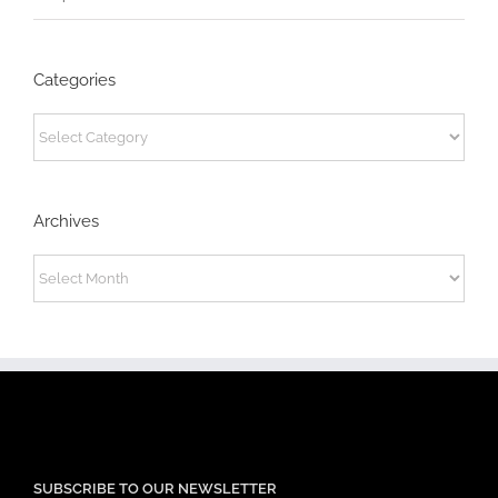
Categories
Categories
Archives
Archives
SUBSCRIBE TO OUR NEWSLETTER