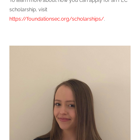
To learn more about how you can apply for an FEC
scholarship, visit
https://foundationsec.org/scholarships/
.