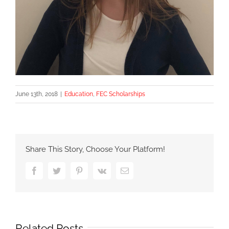
June 13th, 2018
|
Education
,
FEC Scholarships
Share This Story, Choose Your Platform!
Facebook
Twitter
Pinterest
Vk
Email
Related Posts