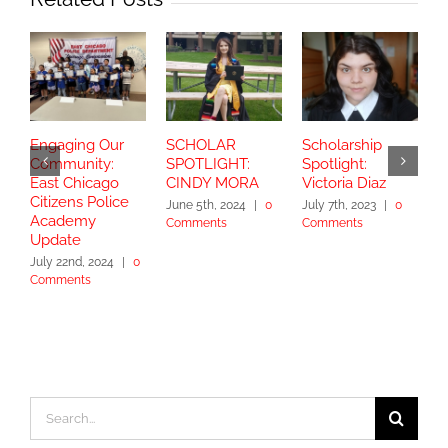
Engaging Our
SCHOLAR
Scholarship
S
Community:
SPOTLIGHT:
Spotlight:
S
East Chicago
CINDY MORA
Victoria Diaz
Y
Citizens Police
June 5th, 2024
|
0
July 7th, 2023
|
0
Academy
Comments
Comments
S
Update
2
July 22nd, 2024
|
0
Comments
Search
for: