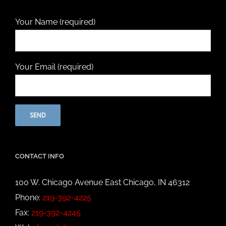
Your Name (required)
Your Email (required)
CONTACT INFO
100 W. Chicago Avenue East Chicago, IN 46312
Phone:
219-392-4225
Fax:
219-392-4245