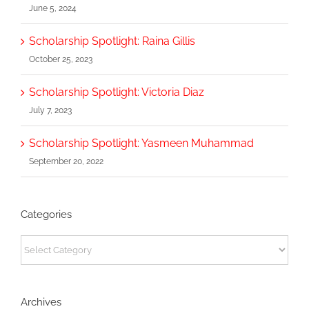
June 5, 2024
Scholarship Spotlight: Raina Gillis
October 25, 2023
Scholarship Spotlight: Victoria Diaz
July 7, 2023
Scholarship Spotlight: Yasmeen Muhammad
September 20, 2022
Categories
Categories
Archives