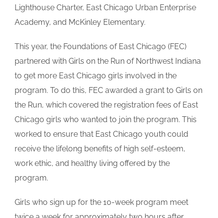
Lighthouse Charter, East Chicago Urban Enterprise
Academy, and McKinley Elementary.
This year, the Foundations of East Chicago (FEC)
partnered with Girls on the Run of Northwest Indiana
to get more East Chicago girls involved in the
program. To do this, FEC awarded a grant to Girls on
the Run, which covered the registration fees of East
Chicago girls who wanted to join the program. This
worked to ensure that East Chicago youth could
receive the lifelong benefits of high self-esteem,
work ethic, and healthy living offered by the
program.
Girls who sign up for the 10-week program meet
twice a week for approximately two hours after