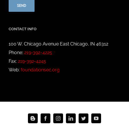
CONTACT INFO
100 W. Chicago Avenue East Chicago, IN 46312
Phone:
219-392-4225
Fax:
219-392-4245
Web:
foundationsec.org
Blogger
Facebook
Instagram
LinkedIn
Twitter
YouTube