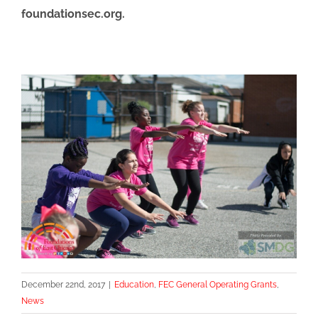
foundationsec.org.
December 22nd, 2017
|
Education
,
FEC General Operating Grants
,
News