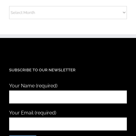
Archives
SUBSCRIBE TO OUR NEWSLETTER
Your Name (required)
Your Email (required)