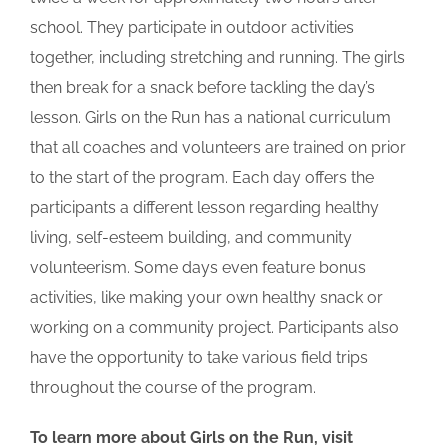
school. They participate in outdoor activities
together, including stretching and running. The girls
then break for a snack before tackling the day’s
lesson. Girls on the Run has a national curriculum
that all coaches and volunteers are trained on prior
to the start of the program. Each day offers the
participants a different lesson regarding healthy
living, self-esteem building, and community
volunteerism. Some days even feature bonus
activities, like making your own healthy snack or
working on a community project. Participants also
have the opportunity to take various field trips
throughout the course of the program.
To learn more about Girls on the Run, visit