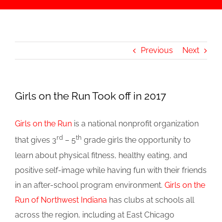
Previous
Next
Girls on the Run Took off in 2017
Girls on the Run
is a national nonprofit organization
rd
th
that gives 3
– 5
grade girls the opportunity to
learn about physical fitness, healthy eating, and
positive self-image while having fun with their friends
in an after-school program environment.
Girls on the
Run of Northwest Indiana
has clubs at schools all
across the region, including at East Chicago