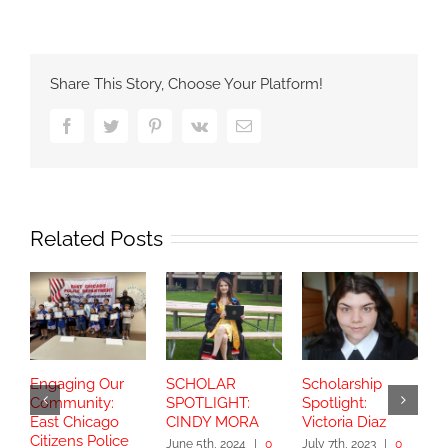
Share This Story, Choose Your Platform!
Facebook
Twitter
Pinterest
Vk
Email
Related Posts
Engaging Our
SCHOLAR
Scholarship
S
Community:
SPOTLIGHT:
Spotlight:
S
East Chicago
CINDY MORA
Victoria Diaz
Y
Citizens Police
June 5th, 2024
|
0
July 7th, 2023
|
0