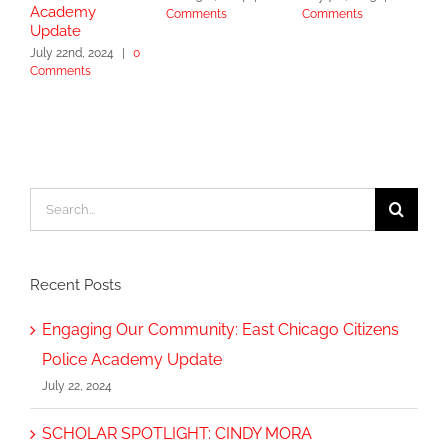
Academy
Comments
Comments
S
Update
2
July 22nd, 2024
|
0
Comments
Search
for:
Recent Posts
Engaging Our Community: East Chicago Citizens
Police Academy Update
July 22, 2024
SCHOLAR SPOTLIGHT: CINDY MORA