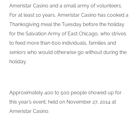
Ameristar Casino and a small army of volunteers.
For at least 10 years, Ameristar Casino has cooked a
Thanksgiving meal the Tuesday before the holiday
for the Salvation Army of East Chicago, who strives
to feed more than 600 individuals, families and
seniors who would otherwise go without during the
holiday.
Approximately 400 to 500 people showed up for
this year’s event, held on November 27, 2014 at
Ameristar Casino.