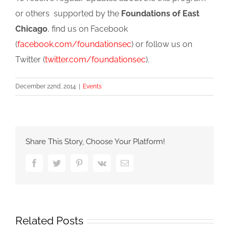
or others supported by the
Foundations of East
Chicago
, find us on Facebook
(
facebook.com/foundationsec
) or follow us on
Twitter (
twitter.com/foundationsec
).
December 22nd, 2014
|
Events
Share This Story, Choose Your Platform!
Facebook
Twitter
Pinterest
Vk
Email
Related Posts