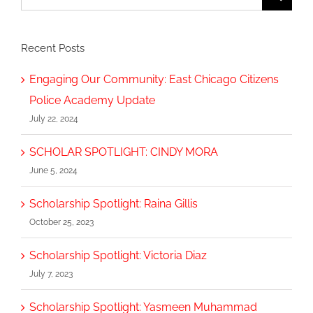
for:
Recent Posts
Engaging Our Community: East Chicago Citizens
Police Academy Update
July 22, 2024
SCHOLAR SPOTLIGHT: CINDY MORA
June 5, 2024
Scholarship Spotlight: Raina Gillis
October 25, 2023
Scholarship Spotlight: Victoria Diaz
July 7, 2023
Scholarship Spotlight: Yasmeen Muhammad