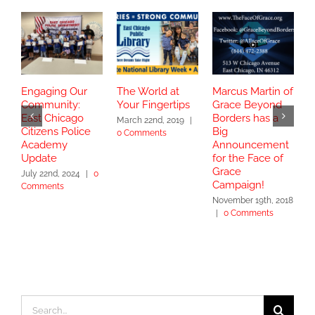
Engaging Our
The World at
Marcus Martin of
C
Community:
Your Fingertips
Grace Beyond
C
East Chicago
Borders has a
B
March 22nd, 2019
|
Citizens Police
Big
T
0 Comments
Academy
Announcement
J
Update
for the Face of
C
Grace
July 22nd, 2024
|
0
Campaign!
Comments
November 19th, 2018
|
0 Comments
Search