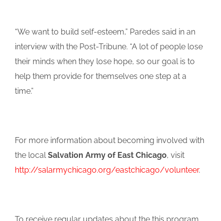
“We want to build self-esteem,” Paredes said in an
interview with the Post-Tribune. “A lot of people lose
their minds when they lose hope, so our goal is to
help them provide for themselves one step at a
time.”
For more information about becoming involved with
the local
Salvation Army of East Chicago
, visit
http://salarmychicago.org/eastchicago/volunteer
.
To receive regular updates about the this program