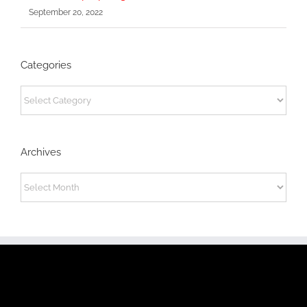
September 20, 2022
Categories
Categories
Archives
Archives