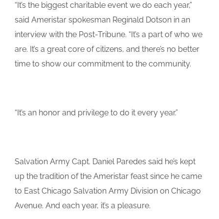
“It’s the biggest charitable event we do each year,”
said Ameristar spokesman Reginald Dotson in an
interview with the Post-Tribune. “It’s a part of who we
are. It’s a great core of citizens, and there’s no better
time to show our commitment to the community.
“It’s an honor and privilege to do it every year.”
Salvation Army Capt. Daniel Paredes said he’s kept
up the tradition of the Ameristar feast since he came
to East Chicago Salvation Army Division on Chicago
Avenue. And each year, it’s a pleasure.