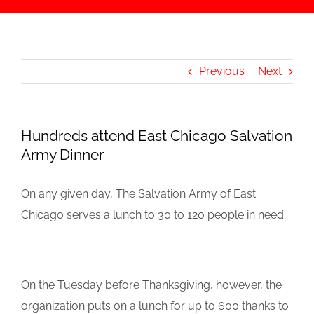
Previous
Next
Hundreds attend East Chicago Salvation
Army Dinner
On any given day, The Salvation Army of East
Chicago serves a lunch to 30 to 120 people in need.
On the Tuesday before Thanksgiving, however, the
organization puts on a lunch for up to 600 thanks to