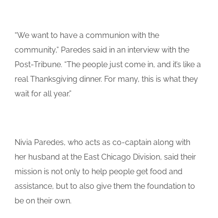
“We want to have a communion with the
community,” Paredes said in an interview with the
Post-Tribune. “The people just come in, and it’s like a
real Thanksgiving dinner. For many, this is what they
wait for all year.”
Nivia Paredes, who acts as co-captain along with
her husband at the East Chicago Division, said their
mission is not only to help people get food and
assistance, but to also give them the foundation to
be on their own.