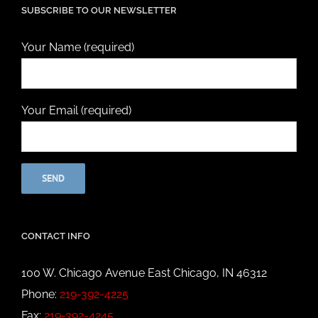
SUBSCRIBE TO OUR NEWSLETTER
Your Name (required)
Your Email (required)
CONTACT INFO
100 W. Chicago Avenue East Chicago, IN 46312
Phone:
219-392-4225
Fax:
219-392-4245