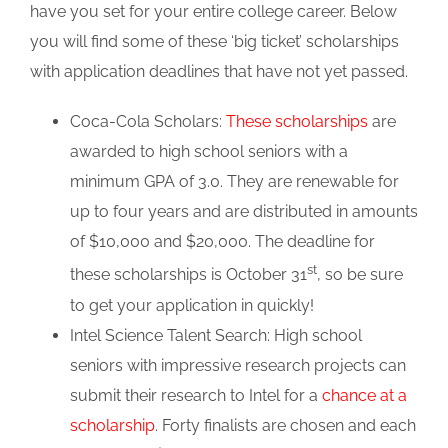
have you set for your entire college career. Below
you will find some of these ‘big ticket’ scholarships
with application deadlines that have not yet passed.
Coca-Cola Scholars:
These scholarships
are
awarded to high school seniors with a
minimum GPA of 3.0. They are renewable for
up to four years and are distributed in amounts
of $10,000 and $20,000. The deadline for
st
these scholarships is October 31
, so be sure
to get your application in quickly!
Intel Science Talent Search: High school
seniors with impressive research projects can
submit their research to Intel for a
chance at a
scholarship
. Forty finalists are chosen and each