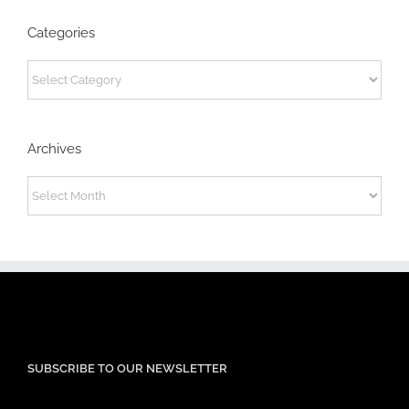
Categories
Categories
Archives
Archives
SUBSCRIBE TO OUR NEWSLETTER