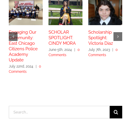
Engaging Our
SCHOLAR
Scholarship
S
Community:
SPOTLIGHT:
Spotlight:
S
East Chicago
CINDY MORA
Victoria Diaz
Y
Citizens Police
June 5th, 2024
|
0
July 7th, 2023
|
0
Academy
Comments
Comments
S
Update
2
July 22nd, 2024
|
0
Comments
Search
for: