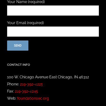
Your Name (required)
Your Email (required)
CONTACT INFO
100 W. Chicago Avenue East Chicago, IN 46312
Phone:
219-392-4225
Fax:
219-392-4245
Web:
foundationsec.org