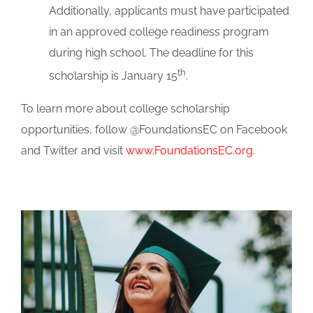
Additionally, applicants must have participated
in an approved college readiness program
during high school. The deadline for this
th
scholarship is January 15
.
To learn more about college scholarship
opportunities, follow @FoundationsEC on Facebook
and Twitter and visit
www.FoundationsEC.org
.