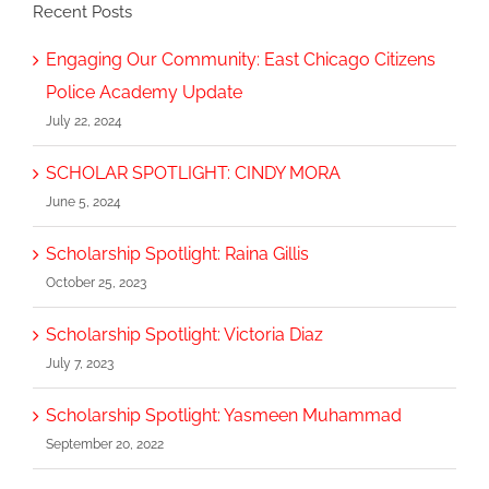
Recent Posts
Engaging Our Community: East Chicago Citizens
Police Academy Update
July 22, 2024
SCHOLAR SPOTLIGHT: CINDY MORA
June 5, 2024
Scholarship Spotlight: Raina Gillis
October 25, 2023
Scholarship Spotlight: Victoria Diaz
July 7, 2023
Scholarship Spotlight: Yasmeen Muhammad
September 20, 2022