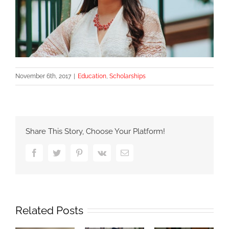
November 6th, 2017
|
Education
,
Scholarships
Share This Story, Choose Your Platform!
Facebook
Twitter
Pinterest
Vk
Email
Related Posts