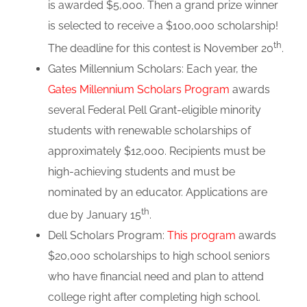
is awarded $5,000. Then a grand prize winner
is selected to receive a $100,000 scholarship!
th
The deadline for this contest is November 20
.
Gates Millennium Scholars: Each year, the
Gates Millennium Scholars Program
awards
several Federal Pell Grant-eligible minority
students with renewable scholarships of
approximately $12,000. Recipients must be
high-achieving students and must be
nominated by an educator. Applications are
th
due by January 15
.
Dell Scholars Program:
This program
awards
$20,000 scholarships to high school seniors
who have financial need and plan to attend
college right after completing high school.