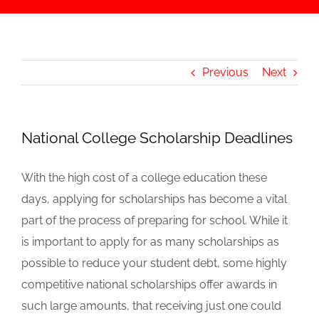
Previous
Next
National College Scholarship Deadlines
With the high cost of a college education these
days, applying for scholarships has become a vital
part of the process of preparing for school. While it
is important to apply for as many scholarships as
possible to reduce your student debt, some highly
competitive national scholarships offer awards in
such large amounts, that receiving just one could