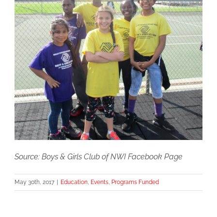
Source: Boys & Girls Club of NWI Facebook Page
May 30th, 2017
|
Education
,
Events
,
Programs Funded