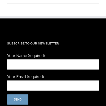
SUBSCRIBE TO OUR NEWSLETTER
Your Name (required)
Your Email (required)