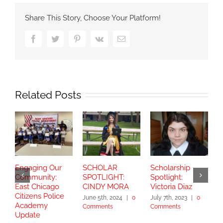
Share This Story, Choose Your Platform!
Facebook
Twitter
Pinterest
Vk
Email
Related Posts
Engaging Our
SCHOLAR
Scholarship
S
Community:
SPOTLIGHT:
Spotlight:
S
East Chicago
CINDY MORA
Victoria Diaz
Y
Citizens Police
June 5th, 2024
|
0
July 7th, 2023
|
0
Academy
Comments
Comments
S
Update
2