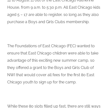
12 to August 11 out of the East Chicago Katherine
House, from 9 a.m. to 5:30 p.m. All East Chicago kids
aged 5 – 17 are able to register, so long as they also
purchase a Boys and Girls Clubs membership.
The Foundations of East Chicago (FEC) wanted to
ensure that East Chicago children were able to take
advantage of this exciting new summer camp, so
they offered a grant to the Boys and Girls Club of
NWI that would cover all fees for the first 80 East
Chicago youth to sign up for the camp.
While these 80 slots filled up fast, there are still ways