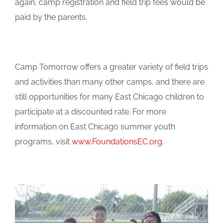
again, camp registration and field trip fees would be
paid by the parents.
Camp Tomorrow offers a greater variety of field trips
and activities than many other camps, and there are
still opportunities for many East Chicago children to
participate at a discounted rate. For more
information on East Chicago summer youth
programs, visit
www.FoundationsEC.org
.