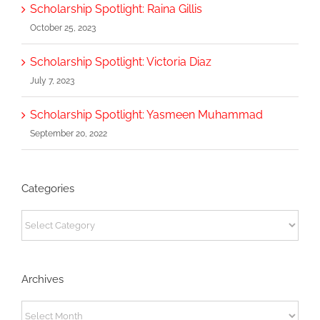
Scholarship Spotlight: Raina Gillis
October 25, 2023
Scholarship Spotlight: Victoria Diaz
July 7, 2023
Scholarship Spotlight: Yasmeen Muhammad
September 20, 2022
Categories
Categories
Archives
Archives