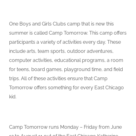
One Boys and Girls Clubs camp that is new this
summer is called Camp Tomorrow. This camp offers
participants a variety of activities every day. These
include arts, team sports, outdoor adventures,
computer activities, educational programs, a room
for teens, board games, playground time, and field
trips. All of these activities ensure that Camp
Tomorrow offers something for every East Chicago
kid.
Camp Tomorrow runs Monday – Friday from June