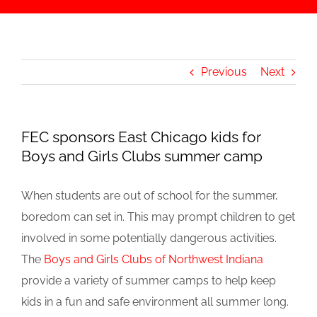
Previous
Next
FEC sponsors East Chicago kids for
Boys and Girls Clubs summer camp
When students are out of school for the summer,
boredom can set in. This may prompt children to get
involved in some potentially dangerous activities.
The
Boys and Girls Clubs of Northwest Indiana
provide a variety of summer camps to help keep
kids in a fun and safe environment all summer long.