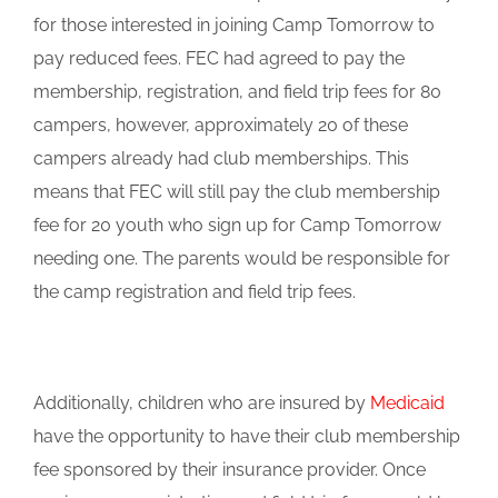
for those interested in joining Camp Tomorrow to
pay reduced fees. FEC had agreed to pay the
membership, registration, and field trip fees for 80
campers, however, approximately 20 of these
campers already had club memberships. This
means that FEC will still pay the club membership
fee for 20 youth who sign up for Camp Tomorrow
needing one. The parents would be responsible for
the camp registration and field trip fees.
Additionally, children who are insured by
Medicaid
have the opportunity to have their club membership
fee sponsored by their insurance provider. Once