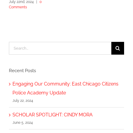
July 22nd, 2024
|
0
Comments
Search
for:
Recent Posts
Engaging Our Community: East Chicago Citizens
Police Academy Update
July 22, 2024
SCHOLAR SPOTLIGHT: CINDY MORA
June 5, 2024