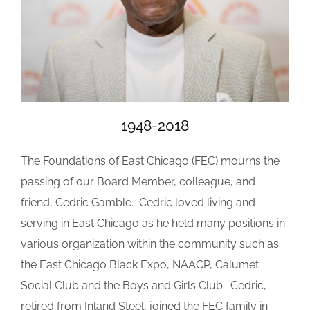
1948-2018
The Foundations of East Chicago (FEC) mourns the
passing of our Board Member, colleague, and
friend, Cedric Gamble. Cedric loved living and
serving in East Chicago as he held many positions in
various organization within the community such as
the East Chicago Black Expo, NAACP, Calumet
Social Club and the Boys and Girls Club. Cedric,
retired from Inland Steel, joined the FEC family in