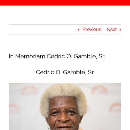
Previous
Next
In Memoriam Cedric O. Gamble, Sr.
Cedric O. Gamble, Sr.