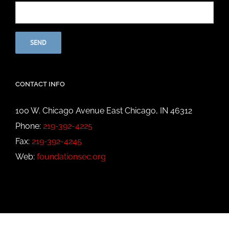
CONTACT INFO
100 W. Chicago Avenue East Chicago, IN 46312
Phone:
219-392-4225
Fax:
219-392-4245
Web:
foundationsec.org