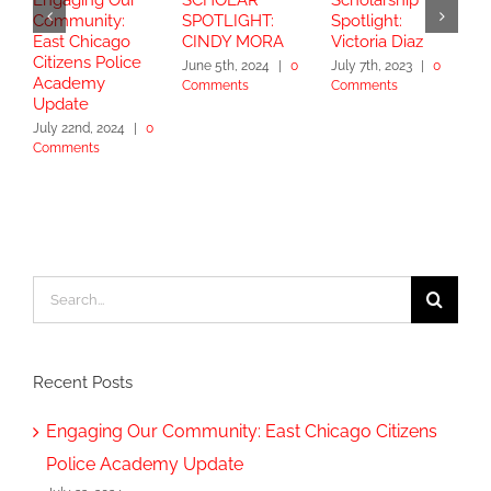
Community:
SPOTLIGHT:
Spotlight:
S
East Chicago
CINDY MORA
Victoria Diaz
Y
Citizens Police
June 5th, 2024
|
0
July 7th, 2023
|
0
Academy
Comments
Comments
S
Update
2
July 22nd, 2024
|
0
Comments
Search
for:
Recent Posts
Engaging Our Community: East Chicago Citizens
Police Academy Update