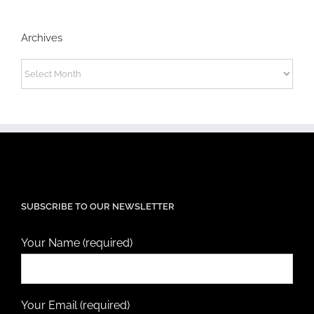
Archives
Archives
SUBSCRIBE TO OUR NEWSLETTER
Your Name (required)
Your Email (required)