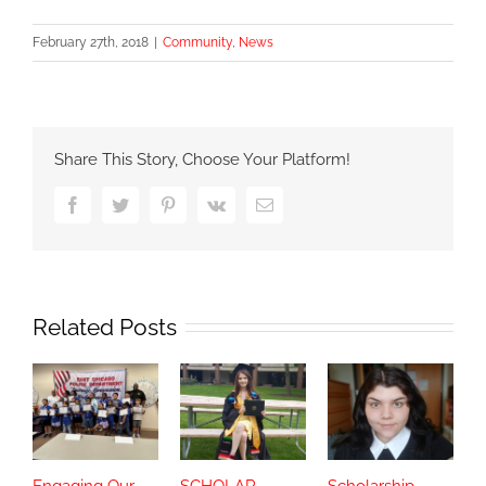
February 27th, 2018
|
Community
,
News
Share This Story, Choose Your Platform!
Facebook
Twitter
Pinterest
Vk
Email
Related Posts
Engaging Our
SCHOLAR
Scholarship
S