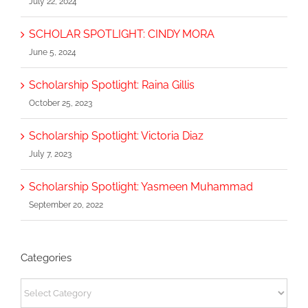
July 22, 2024
SCHOLAR SPOTLIGHT: CINDY MORA
June 5, 2024
Scholarship Spotlight: Raina Gillis
October 25, 2023
Scholarship Spotlight: Victoria Diaz
July 7, 2023
Scholarship Spotlight: Yasmeen Muhammad
September 20, 2022
Categories
Categories