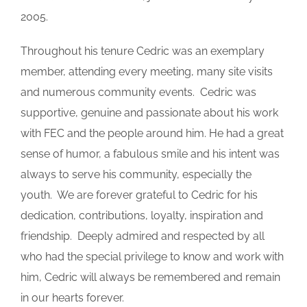
2005.
Throughout his tenure Cedric was an exemplary
member, attending every meeting, many site visits
and numerous community events. Cedric was
supportive, genuine and passionate about his work
with FEC and the people around him. He had a great
sense of humor, a fabulous smile and his intent was
always to serve his community, especially the
youth. We are forever grateful to Cedric for his
dedication, contributions, loyalty, inspiration and
friendship. Deeply admired and respected by all
who had the special privilege to know and work with
him, Cedric will always be remembered and remain
in our hearts forever.