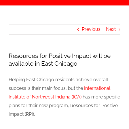
Previous
Next
Resources for Positive Impact will be
available in East Chicago
Helping East Chicago residents achieve overall
success is their main focus, but the
International
Institute of Northwest Indiana (ICA)
has more specific
plans for their new program, Resources for Positive
Impact (RPI).