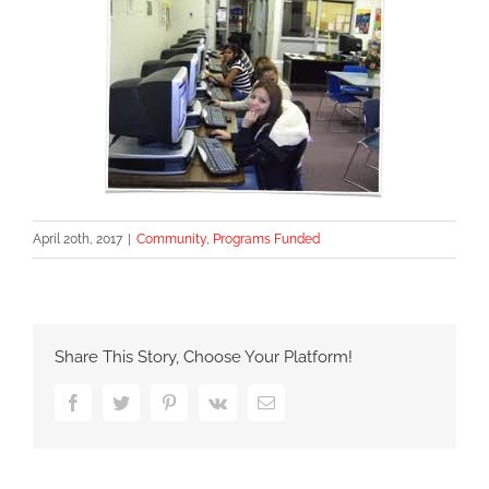
April 20th, 2017
|
Community
,
Programs Funded
Share This Story, Choose Your Platform!
Facebook
Twitter
Pinterest
Vk
Email