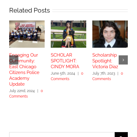
Related Posts
Engaging Our
SCHOLAR
Scholarship
S
Community:
SPOTLIGHT:
Spotlight:
S
East Chicago
CINDY MORA
Victoria Diaz
Y
Citizens Police
June 5th, 2024
|
0
July 7th, 2023
|
0
Academy
Comments
Comments
S
Update
2
July 22nd, 2024
|
0
Comments
Search