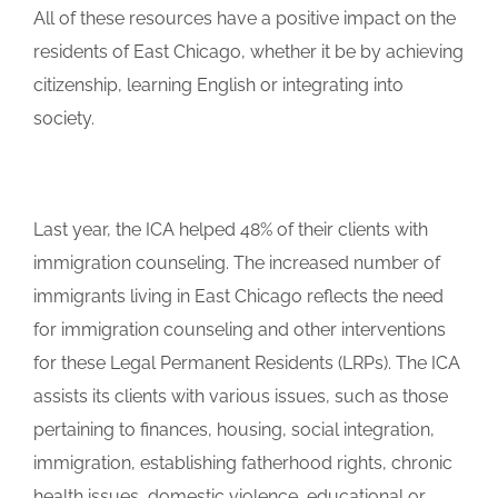
All of these resources have a positive impact on the
residents of East Chicago, whether it be by achieving
citizenship, learning English or integrating into
society.
Last year, the ICA helped 48% of their clients with
immigration counseling. The increased number of
immigrants living in East Chicago reflects the need
for immigration counseling and other interventions
for these Legal Permanent Residents (LRPs). The ICA
assists its clients with various issues, such as those
pertaining to finances, housing, social integration,
immigration, establishing fatherhood rights, chronic
health issues, domestic violence, educational or