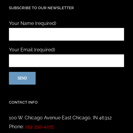
SUBSCRIBE TO OUR NEWSLETTER
Your Name (required)
Your Email (required)
CONTACT INFO
100 W. Chicago Avenue East Chicago, IN 46312
Phone:
219-392-4225