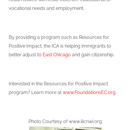
vocational needs and employment.
By providing a program such as Resources for
Positive Impact, the ICA is helping immigrants to
better adjust to
East Chicago
and gain citizenship.
Interested in the Resources for Positive Impact
program? Learn more at
www.FoundationsEC.org
.
Photo Courtesy of www.iilcnwi.org