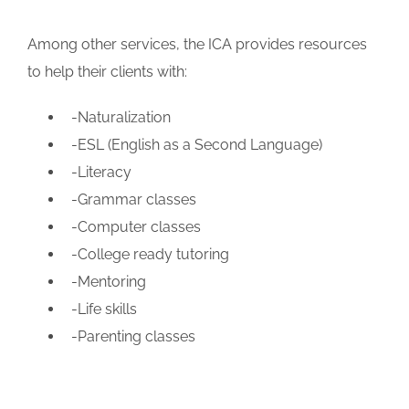
Among other services, the ICA provides resources
to help their clients with:
-Naturalization
-ESL (English as a Second Language)
-Literacy
-Grammar classes
-Computer classes
-College ready tutoring
-Mentoring
-Life skills
-Parenting classes