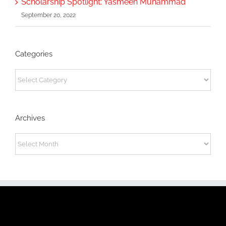
Scholarship Spotlight: Yasmeen Muhammad
September 20, 2022
Categories
Categories
Archives
Archives