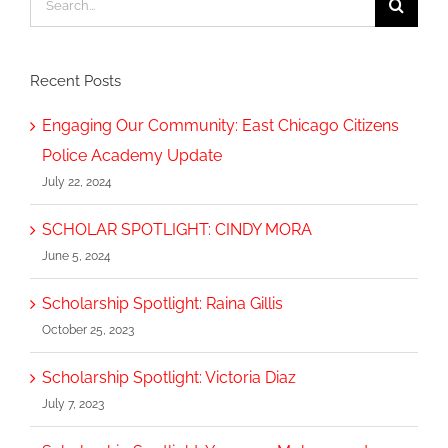
for:
Recent Posts
Engaging Our Community: East Chicago Citizens
Police Academy Update
July 22, 2024
SCHOLAR SPOTLIGHT: CINDY MORA
June 5, 2024
Scholarship Spotlight: Raina Gillis
October 25, 2023
Scholarship Spotlight: Victoria Diaz
July 7, 2023