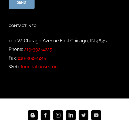
CONTACT INFO
100 W. Chicago Avenue East Chicago, IN 46312
Phone:
219-392-4225
Fax:
219-392-4245
Web:
foundationsec.org
Blogger
Facebook
Instagram
LinkedIn
Twitter
YouTube