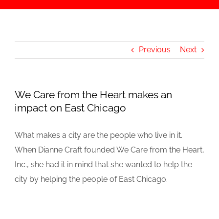
Previous
Next
We Care from the Heart makes an
impact on East Chicago
What makes a city are the people who live in it.
When Dianne Craft founded We Care from the Heart,
Inc., she had it in mind that she wanted to help the
city by helping the people of East Chicago.