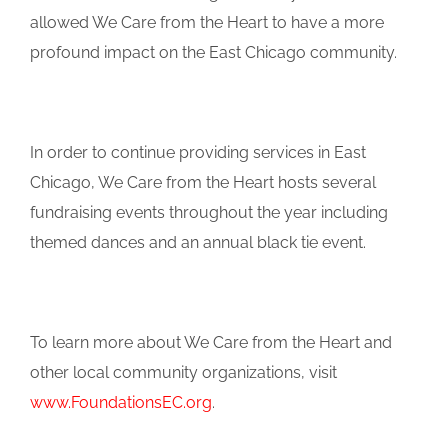
allowed We Care from the Heart to have a more
profound impact on the East Chicago community.
In order to continue providing services in East
Chicago, We Care from the Heart hosts several
fundraising events throughout the year including
themed dances and an annual black tie event.
To learn more about We Care from the Heart and
other local community organizations, visit
www.FoundationsEC.org
.