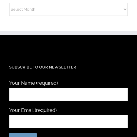
Archives
SUBSCRIBE TO OUR NEWSLETTER
Your Name (required)
Your Email (required)