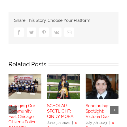
Share This Story, Choose Your Platform!
Facebook
Twitter
Pinterest
Vk
Email
Related Posts
Engaging Our
SCHOLAR
Scholarship
S
Community:
SPOTLIGHT:
Spotlight:
S
East Chicago
CINDY MORA
Victoria Diaz
Y
Citizens Police
June 5th, 2024
|
0
July 7th, 2023
|
0