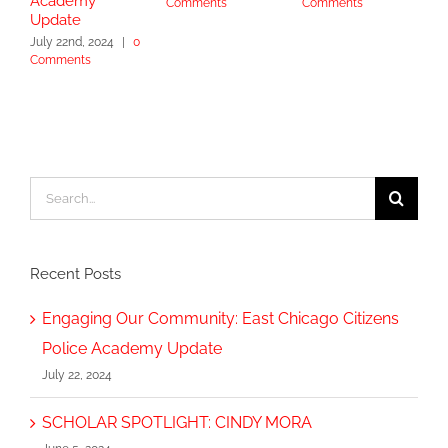
Academy
Comments
Comments
S
Update
2
July 22nd, 2024
|
0
Comments
Search
for:
Recent Posts
Engaging Our Community: East Chicago Citizens
Police Academy Update
July 22, 2024
SCHOLAR SPOTLIGHT: CINDY MORA