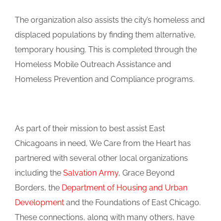
The organization also assists the city’s homeless and
displaced populations by finding them alternative,
temporary housing. This is completed through the
Homeless Mobile Outreach Assistance and
Homeless Prevention and Compliance programs.
As part of their mission to best assist East
Chicagoans in need, We Care from the Heart has
partnered with several other local organizations
including the
Salvation Army
, Grace Beyond
Borders, the
Department of Housing and Urban
Development
and the Foundations of East Chicago.
These connections, along with many others, have