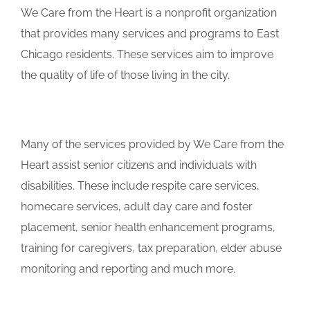
We Care from the Heart is a nonprofit organization
that provides many services and programs to East
Chicago residents. These services aim to improve
the quality of life of those living in the city.
Many of the services provided by We Care from the
Heart assist senior citizens and individuals with
disabilities. These include respite care services,
homecare services, adult day care and foster
placement, senior health enhancement programs,
training for caregivers, tax preparation, elder abuse
monitoring and reporting and much more.