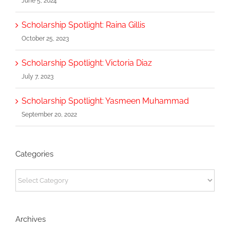
June 5, 2024
Scholarship Spotlight: Raina Gillis
October 25, 2023
Scholarship Spotlight: Victoria Diaz
July 7, 2023
Scholarship Spotlight: Yasmeen Muhammad
September 20, 2022
Categories
Categories
Archives