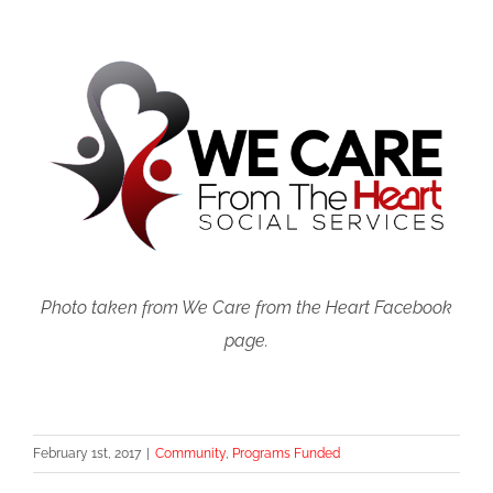
Photo taken from We Care from the Heart Facebook
page.
February 1st, 2017
|
Community
,
Programs Funded