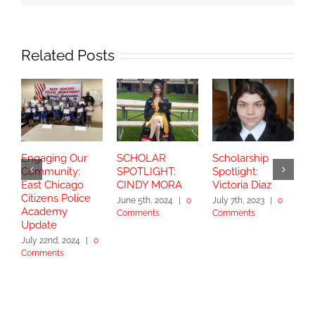
Related Posts
Engaging Our
SCHOLAR
Scholarship
S
Community:
SPOTLIGHT:
Spotlight:
S
East Chicago
CINDY MORA
Victoria Diaz
Y
Citizens Police
June 5th, 2024
|
0
July 7th, 2023
|
0
Academy
Comments
Comments
S
Update
2
July 22nd, 2024
|
0
Comments