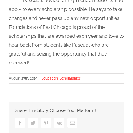
Pascual’s advice for high school students is to
apply to every scholarship possible. He says to take
changes and never pass up any new opportunities.
Foundations of East Chicago is proud of the
scholarships that are awarded each year and love to
hear back from students like Pascual who are
grateful and seizing the opportunity that they
received!
August 27th, 2019
|
Education
,
Scholarships
Share This Story, Choose Your Platform!
Facebook
Twitter
Pinterest
Vk
Email