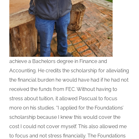
achieve a Bachelors degree in Finance and
Accounting. He credits the scholarship for alleviating
the financial burden he would have had if he had not
received the funds from FEC. Without having to
stress about tuition, it allowed Pascual to focus
more on his studies. “I applied for the Foundations’
scholarship because I knew this would cover the
cost I could not cover myself. This also allowed me
to focus and not stress financially. The Foundations