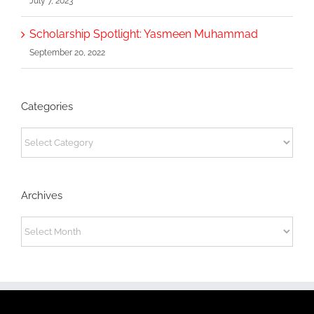
July 7, 2023
Scholarship Spotlight: Yasmeen Muhammad
September 20, 2022
Categories
Categories
Archives
Archives