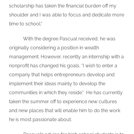
scholarship has taken the financial burden off my
shoulder and I was able to focus and dedicate more
time to school.”
With the degree Pascual received, he was
originally considering a position in wealth
management. However, recently an internship with a
nonprofit has changed his goals. “I wish to enter a
company that helps entrepreneurs develop and
implement their ideas mainly to develop the
communities in which they reside.” He has currently
taken the summer off to experience new cultures
and new places that will enable him to do the work
he is most passionate about.