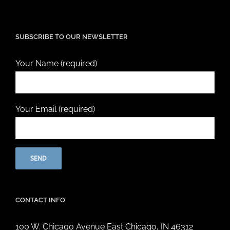
SUBSCRIBE TO OUR NEWSLETTER
Your Name (required)
Your Email (required)
CONTACT INFO
100 W. Chicago Avenue East Chicago, IN 46312