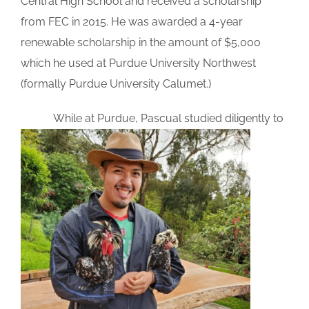
Central High School and received a scholarship
from FEC in 2015. He was awarded a 4-year
renewable scholarship in the amount of $5,000
which he used at Purdue University Northwest
(formally Purdue University Calumet.)
While at Purdu
e, Pascual studied diligently to