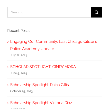
Search
for:
Recent Posts
Engaging Our Community: East Chicago Citizens
Police Academy Update
July 22, 2024
SCHOLAR SPOTLIGHT: CINDY MORA
June 5, 2024
Scholarship Spotlight: Raina Gillis
October 25, 2023
Scholarship Spotlight: Victoria Diaz