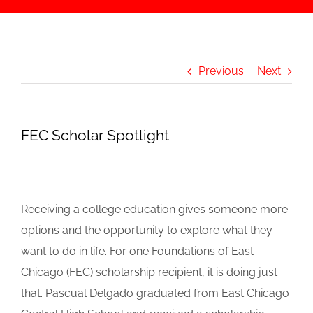
Previous
Next
FEC Scholar Spotlight
Receiving a college education gives someone more
options and the opportunity to explore what they
want to do in life. For one Foundations of East
Chicago (FEC) scholarship recipient, it is doing just
that. Pascual Delgado graduated from East Chicago