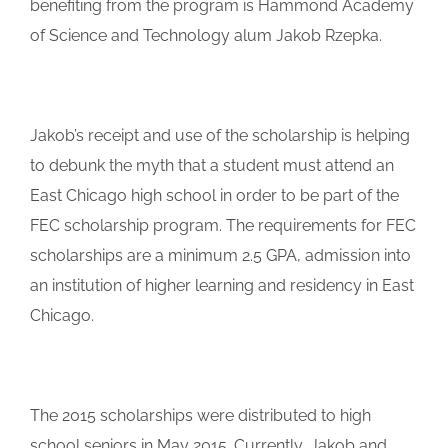
benefiting from the program is Hammond Academy
of Science and Technology alum Jakob Rzepka.
Jakob’s receipt and use of the scholarship is helping
to debunk the myth that a student must attend an
East Chicago high school in order to be part of the
FEC scholarship program. The requirements for FEC
scholarships are a minimum 2.5 GPA, admission into
an institution of higher learning and residency in East
Chicago.
The 2015 scholarships were distributed to high
school seniors in May 2015. Currently, Jakob and