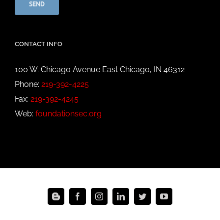
CONTACT INFO
100 W. Chicago Avenue East Chicago, IN 46312
Phone:
219-392-4225
Fax:
219-392-4245
Web:
foundationsec.org
Blogger
Facebook
Instagram
LinkedIn
Twitter
YouTube