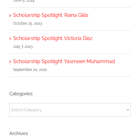
June 5, 2024
Scholarship Spotlight: Raina Gillis
October 25, 2023
Scholarship Spotlight: Victoria Diaz
July 7, 2023
Scholarship Spotlight: Yasmeen Muhammad
September 20, 2022
Categories
Categories
Archives