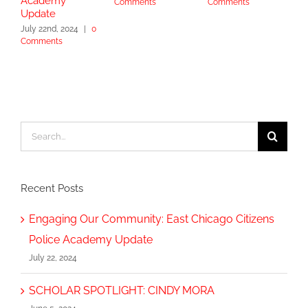
Academy
Comments
Comments
S
Update
2
July 22nd, 2024
|
0
Comments
Search
for:
Recent Posts
Engaging Our Community: East Chicago Citizens
Police Academy Update
July 22, 2024
SCHOLAR SPOTLIGHT: CINDY MORA