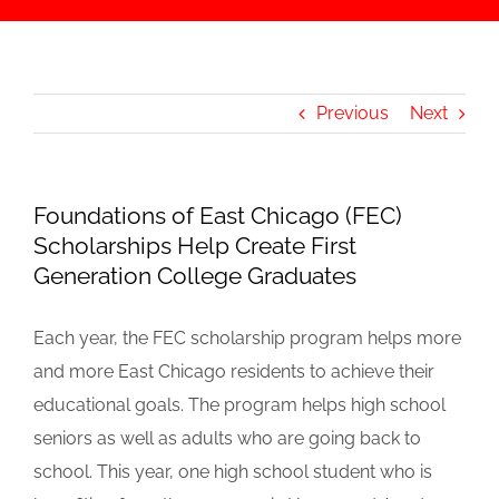
Previous
Next
Foundations of East Chicago (FEC)
Scholarships Help Create First
Generation College Graduates
Each year, the FEC scholarship program helps more
and more East Chicago residents to achieve their
educational goals. The program helps high school
seniors as well as adults who are going back to
school. This year, one high school student who is