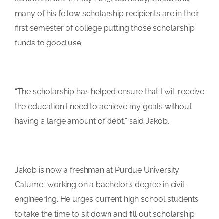
many of his fellow scholarship recipients are in their
first semester of college putting those scholarship
funds to good use.
“The scholarship has helped ensure that I will receive
the education I need to achieve my goals without
having a large amount of debt,” said Jakob.
Jakob is now a freshman at Purdue University
Calumet working on a bachelor’s degree in civil
engineering. He urges current high school students
to take the time to sit down and fill out scholarship