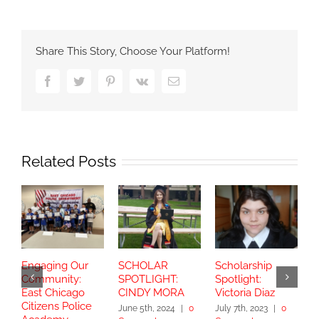
Share This Story, Choose Your Platform!
Facebook
Twitter
Pinterest
Vk
Email
Related Posts
Engaging Our
SCHOLAR
Scholarship
S
Community:
SPOTLIGHT:
Spotlight:
S
East Chicago
CINDY MORA
Victoria Diaz
Y
Citizens Police
June 5th, 2024
|
0
July 7th, 2023
|
0