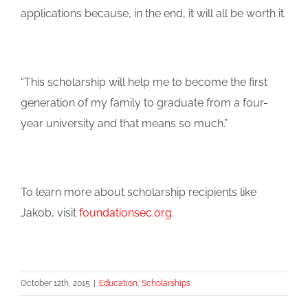
applications because, in the end, it will all be worth it.
“This scholarship will help me to become the first
generation of my family to graduate from a four-
year university and that means so much.”
To learn more about scholarship recipients like
Jakob, visit
foundationsec.org
.
October 12th, 2015
|
Education
,
Scholarships