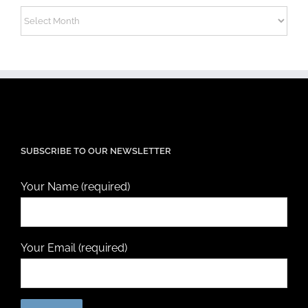
Archives
SUBSCRIBE TO OUR NEWSLETTER
Your Name (required)
Your Email (required)