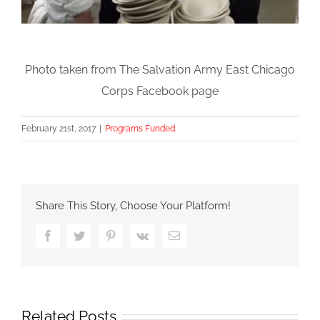
Photo taken from The Salvation Army East Chicago
Corps Facebook page
February 21st, 2017
|
Programs Funded
Share This Story, Choose Your Platform!
Facebook
Twitter
Pinterest
Vk
Email
Related Posts