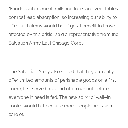
“Foods such as meat, milk and fruits and vegetables
combat lead absorption, so increasing our ability to
offer such items would be of great benefit to those
affected by this crisis,” said a representative from the
Salvation Army East Chicago Corps.
The Salvation Army also stated that they currently
offer limited amounts of perishable goods on a first
come, first serve basis and often run out before
everyone in need is fed. The new 20’ x 10’ walk-in
cooler would help ensure more people are taken
care of.