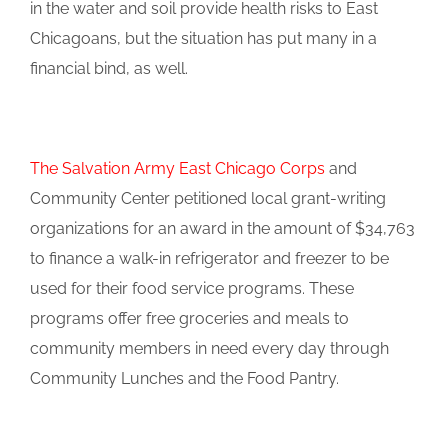
in the water and soil provide health risks to East
Chicagoans, but the situation has put many in a
financial bind, as well.
The Salvation Army East Chicago Corps
and
Community Center petitioned local grant-writing
organizations for an award in the amount of $34,763
to finance a walk-in refrigerator and freezer to be
used for their food service programs. These
programs offer free groceries and meals to
community members in need every day through
Community Lunches and the Food Pantry.