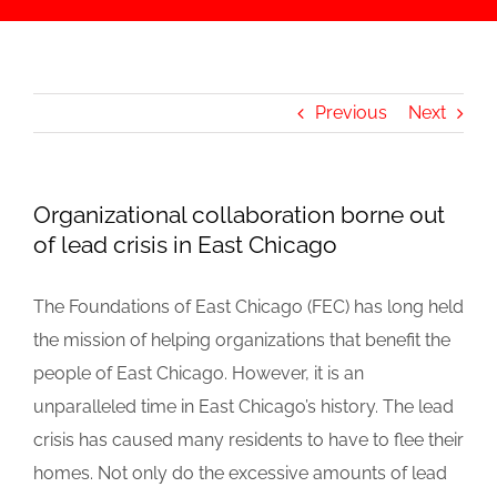
Previous
Next
Organizational collaboration borne out
of lead crisis in East Chicago
The Foundations of East Chicago (FEC) has long held
the mission of helping organizations that benefit the
people of East Chicago. However, it is an
unparalleled time in East Chicago’s history. The lead
crisis has caused many residents to have to flee their
homes. Not only do the excessive amounts of lead