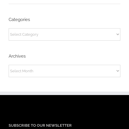
Categories
Categories
Archives
Archives
SUBSCRIBE TO OUR NEWSLETTER