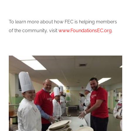
To learn more about how FEC is helping members
of the community, visit
www.FoundationsEC.org
.