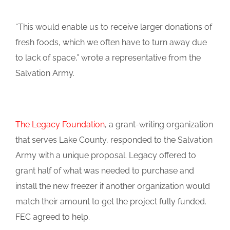
“This would enable us to receive larger donations of
fresh foods, which we often have to turn away due
to lack of space,” wrote a representative from the
Salvation Army.
The Legacy Foundation
, a grant-writing organization
that serves Lake County, responded to the Salvation
Army with a unique proposal. Legacy offered to
grant half of what was needed to purchase and
install the new freezer if another organization would
match their amount to get the project fully funded.
FEC agreed to help.