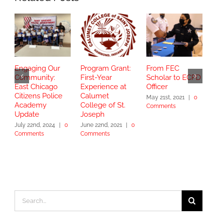
Engaging Our
Program Grant:
From FEC
S
Community:
First-Year
Scholar to ECPD
G
East Chicago
Experience at
Officer
C
Citizens Police
Calumet
T
May 21st, 2021
|
0
Academy
College of St.
Comments
J
Update
Joseph
C
July 22nd, 2024
|
0
June 22nd, 2021
|
0
Comments
Comments
Search
for: