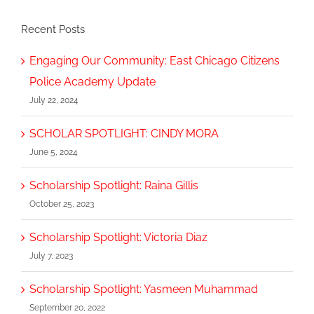
Recent Posts
Engaging Our Community: East Chicago Citizens
Police Academy Update
July 22, 2024
SCHOLAR SPOTLIGHT: CINDY MORA
June 5, 2024
Scholarship Spotlight: Raina Gillis
October 25, 2023
Scholarship Spotlight: Victoria Diaz
July 7, 2023
Scholarship Spotlight: Yasmeen Muhammad
September 20, 2022