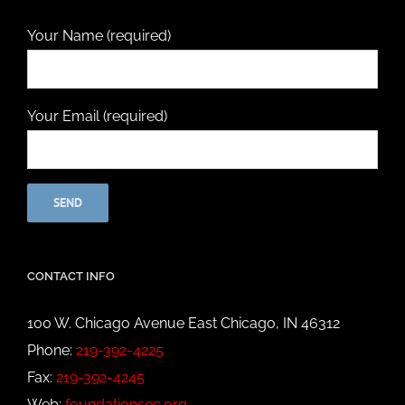
Your Name (required)
Your Email (required)
CONTACT INFO
100 W. Chicago Avenue East Chicago, IN 46312
Phone:
219-392-4225
Fax:
219-392-4245
Web:
foundationsec.org