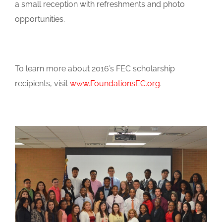
a small reception with refreshments and photo
opportunities.
To learn more about 2016’s FEC scholarship
recipients, visit
www.FoundationsEC.org
.