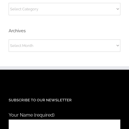
Categories
Archives
Archives
SUBSCRIBE TO OUR NEWSLETTER
Your Name (required)