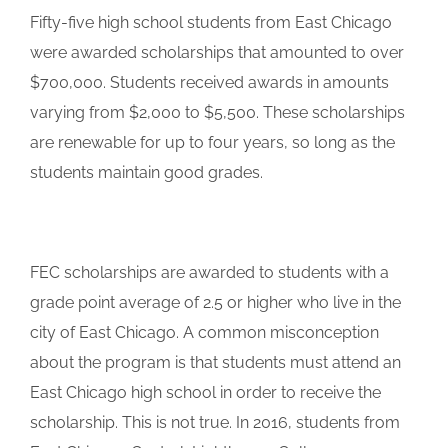
Fifty-five high school students from East Chicago
were awarded scholarships that amounted to over
$700,000. Students received awards in amounts
varying from $2,000 to $5,500. These scholarships
are renewable for up to four years, so long as the
students maintain good grades.
FEC scholarships are awarded to students with a
grade point average of 2.5 or higher who live in the
city of East Chicago. A common misconception
about the program is that students must attend an
East Chicago high school in order to receive the
scholarship. This is not true. In 2016, students from