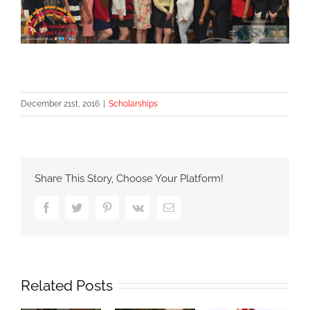
December 21st, 2016
|
Scholarships
Share This Story, Choose Your Platform!
Facebook
Twitter
Pinterest
Vk
Email
Related Posts