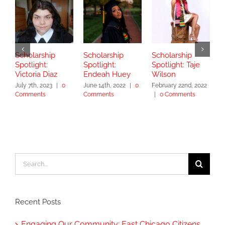
Scholarship
Scholarship
Scholarship
S
Spotlight:
Spotlight:
Spotlight: Taje
S
Victoria Diaz
Endeah Huey
Wilson
V
July 7th, 2023
|
0
June 14th, 2022
|
0
February 22nd, 2022
N
Comments
Comments
|
0 Comments
|
Search
for:
Recent Posts
Engaging Our Community: East Chicago Citizens