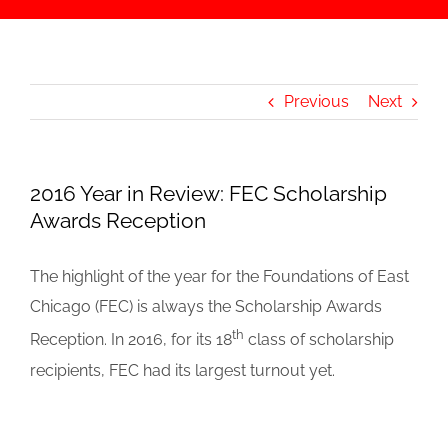
Previous
Next
2016 Year in Review: FEC Scholarship
Awards Reception
The highlight of the year for the Foundations of East
Chicago (FEC) is always the Scholarship Awards
th
Reception. In 2016, for its 18
class of scholarship
recipients, FEC had its largest turnout yet.