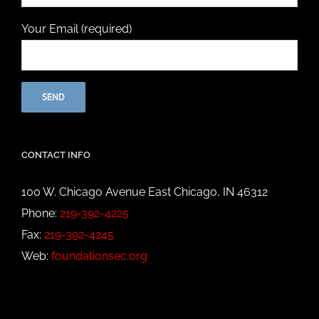
Your Email (required)
CONTACT INFO
100 W. Chicago Avenue East Chicago, IN 46312
Phone:
219-392-4225
Fax:
219-392-4245
Web:
foundationsec.org