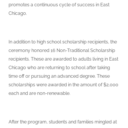
promotes a continuous cycle of success in East
Chicago.
In addition to high school scholarship recipients, the
ceremony honored 16 Non-Traditional Scholarship
recipients. These are awarded to adults living in East
Chicago who are returning to school after taking
time off or pursuing an advanced degree. These
scholarships were awarded in the amount of $2,000
each and are non-renewable.
After the program, students and families mingled at