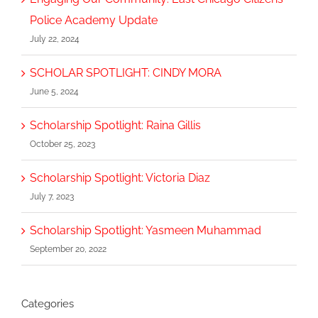
Police Academy Update
July 22, 2024
SCHOLAR SPOTLIGHT: CINDY MORA
June 5, 2024
Scholarship Spotlight: Raina Gillis
October 25, 2023
Scholarship Spotlight: Victoria Diaz
July 7, 2023
Scholarship Spotlight: Yasmeen Muhammad
September 20, 2022
Categories