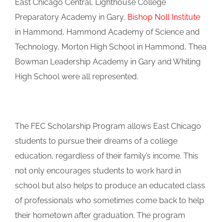
East Chicago Central, Lighthouse College
Preparatory Academy in Gary,
Bishop Noll Institute
in Hammond, Hammond Academy of Science and
Technology, Morton High School in Hammond, Thea
Bowman Leadership Academy in Gary and Whiting
High School were all represented.
The FEC Scholarship Program allows East Chicago
students to pursue their dreams of a college
education, regardless of their family’s income. This
not only encourages students to work hard in
school but also helps to produce an educated class
of professionals who sometimes come back to help
their hometown after graduation. The program