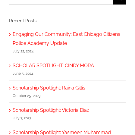
for:
Recent Posts
Engaging Our Community: East Chicago Citizens
Police Academy Update
July 22, 2024
SCHOLAR SPOTLIGHT: CINDY MORA
June 5, 2024
Scholarship Spotlight: Raina Gillis
October 25, 2023
Scholarship Spotlight: Victoria Diaz
July 7, 2023
Scholarship Spotlight: Yasmeen Muhammad