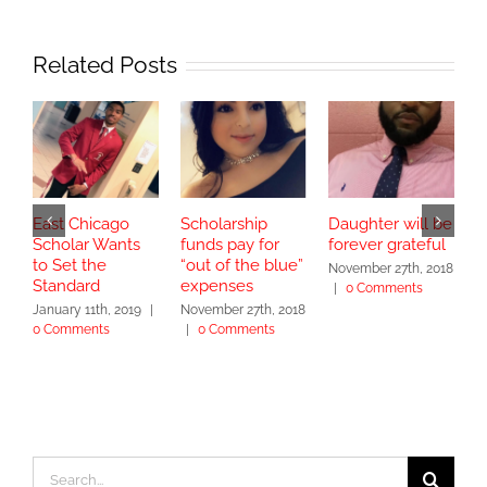
Related Posts
East Chicago
Scholarship
Daughter will be
G
Scholar Wants
funds pay for
forever grateful
B
to Set the
“out of the blue”
T
November 27th, 2018
Standard
expenses
L
|
0 Comments
January 11th, 2019
|
November 27th, 2018
N
0 Comments
|
0 Comments
|
Search