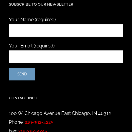
SUBSCRIBE TO OUR NEWSLETTER
Your Name (required)
Your Email (required)
CONTACT INFO
100 W. Chicago Avenue East Chicago, IN 46312
Phone:
219-392-4225
Fax:
219-392-4245