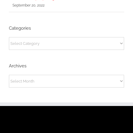
September 20, 2022
Categories
Categories
Archives
Archives