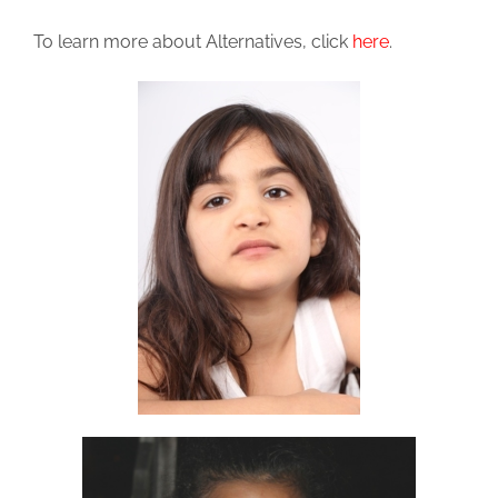
To learn more about Alternatives, click
here
.