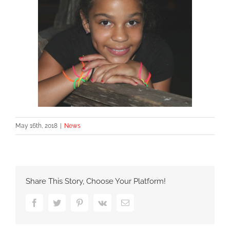
May 16th, 2018
|
News
Share This Story, Choose Your Platform!
Facebook
Twitter
Pinterest
Vk
Email