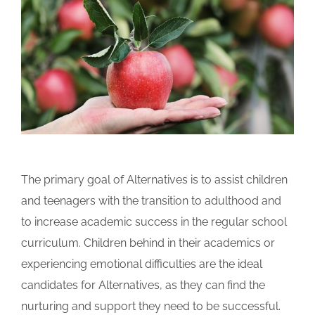
The primary goal of Alternatives is to assist children
and teenagers with the transition to adulthood and
to increase academic success in the regular school
curriculum. Children behind in their academics or
experiencing emotional difficulties are the ideal
candidates for Alternatives, as they can find the
nurturing and support they need to be successful.