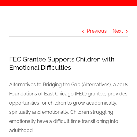
Previous
Next
FEC Grantee Supports Children with
Emotional Difficulties
Alternatives to Bridging the Gap (Alternatives), a 2018
Foundations of East Chicago (FEC) grantee, provides
opportunities for children to grow academically,
spiritually and emotionally. Children struggling
emotionally have a difficult time transitioning into
adulthood.