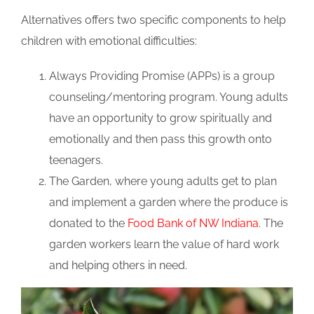
Alternatives offers two specific components to help
children with emotional difficulties:
Always Providing Promise (APPs) is a group
counseling/mentoring program. Young adults
have an opportunity to grow spiritually and
emotionally and then pass this growth onto
teenagers.
The Garden, where young adults get to plan
and implement a garden where the produce is
donated to the
Food Bank of NW Indiana
. The
garden workers learn the value of hard work
and helping others in need.