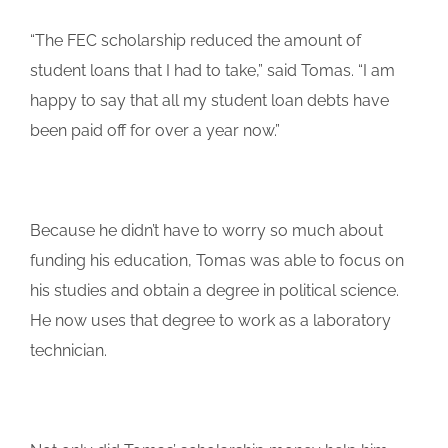
“The FEC scholarship reduced the amount of
student loans that I had to take,” said Tomas. “I am
happy to say that all my student loan debts have
been paid off for over a year now.”
Because he didn’t have to worry so much about
funding his education, Tomas was able to focus on
his studies and obtain a degree in political science.
He now uses that degree to work as a laboratory
technician.