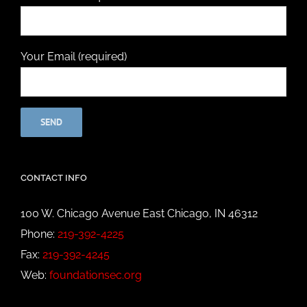
Your Email (required)
CONTACT INFO
100 W. Chicago Avenue East Chicago, IN 46312
Phone:
219-392-4225
Fax:
219-392-4245
Web:
foundationsec.org