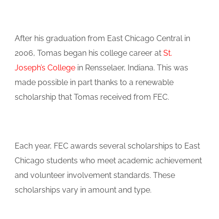
After his graduation from East Chicago Central in
2006, Tomas began his college career at
St.
Joseph’s College
in Rensselaer, Indiana. This was
made possible in part thanks to a renewable
scholarship that Tomas received from FEC.
Each year, FEC awards several scholarships to East
Chicago students who meet academic achievement
and volunteer involvement standards. These
scholarships vary in amount and type.