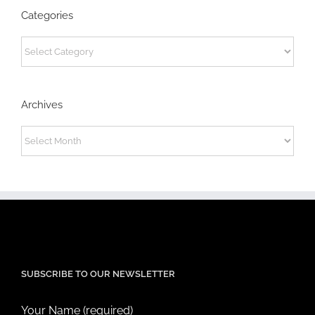
Categories
Categories
Archives
Archives
SUBSCRIBE TO OUR NEWSLETTER
Your Name (required)