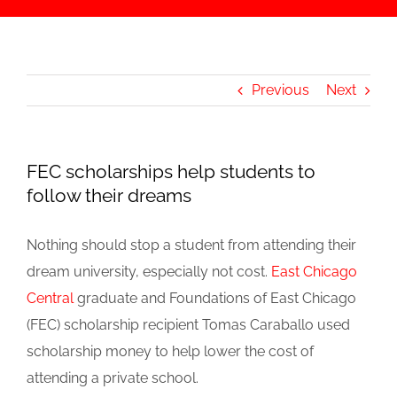
Previous
Next
FEC scholarships help students to
follow their dreams
Nothing should stop a student from attending their
dream university, especially not cost.
East Chicago
Central
graduate and Foundations of East Chicago
(FEC) scholarship recipient Tomas Caraballo used
scholarship money to help lower the cost of
attending a private school.