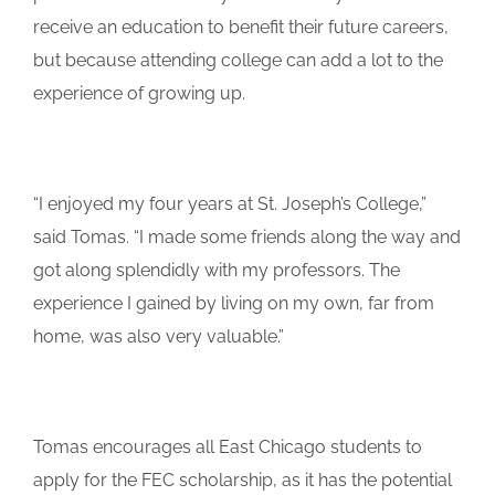
receive an education to benefit their future careers,
but because attending college can add a lot to the
experience of growing up.
“I enjoyed my four years at St. Joseph’s College,”
said Tomas. “I made some friends along the way and
got along splendidly with my professors. The
experience I gained by living on my own, far from
home, was also very valuable.”
Tomas encourages all East Chicago students to
apply for the FEC scholarship, as it has the potential