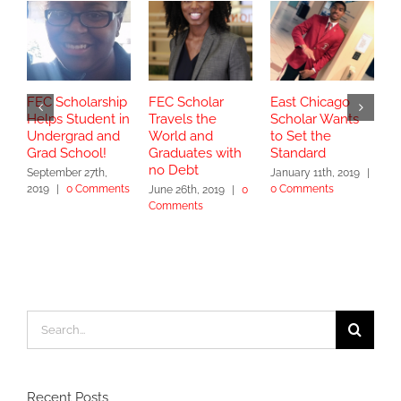
FEC Scholarship
FEC Scholar
East Chicago
P
Helps Student in
Travels the
Scholar Wants
C
Undergrad and
World and
to Set the
C
Grad School!
Graduates with
Standard
C
no Debt
September 27th,
January 11th, 2019
|
S
2019
|
0 Comments
0 Comments
|
June 26th, 2019
|
0
Comments
Search
for:
Recent Posts