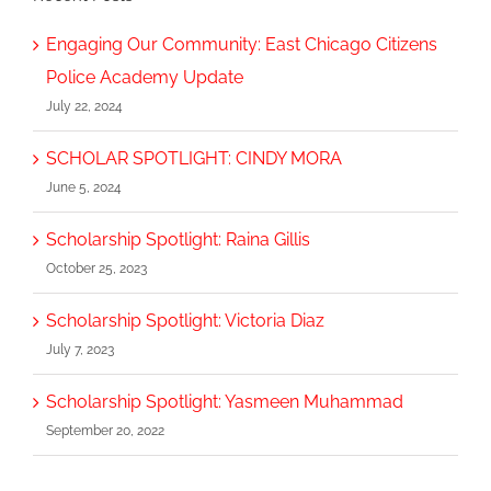
Engaging Our Community: East Chicago Citizens
Police Academy Update
July 22, 2024
SCHOLAR SPOTLIGHT: CINDY MORA
June 5, 2024
Scholarship Spotlight: Raina Gillis
October 25, 2023
Scholarship Spotlight: Victoria Diaz
July 7, 2023
Scholarship Spotlight: Yasmeen Muhammad
September 20, 2022