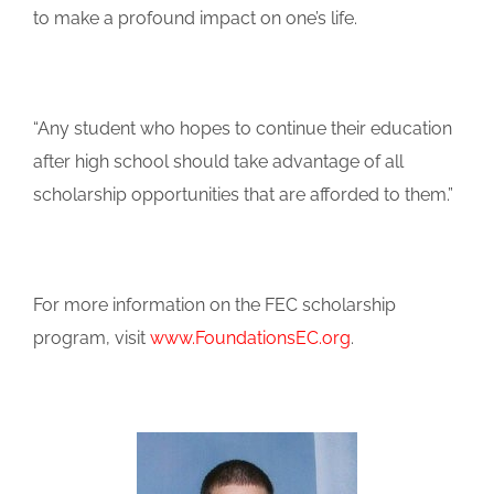
to make a profound impact on one’s life.
“Any student who hopes to continue their education
after high school should take advantage of all
scholarship opportunities that are afforded to them.”
For more information on the FEC scholarship
program, visit
www.FoundationsEC.org
.