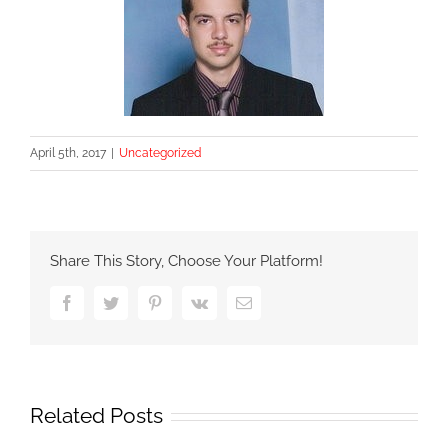
April 5th, 2017
|
Uncategorized
Share This Story, Choose Your Platform!
Facebook
Twitter
Pinterest
Vk
Email
Related Posts