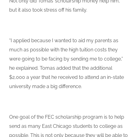
Not only did Tomas’ scholarship money help him,
but it also took stress off his family.
“I applied because I wanted to aid my parents as
much as possible with the high tuition costs they
were going to be facing by sending me to college,”
he explained. Tomas added that the additional
$2,000 a year that he received to attend an in-state
university made a big difference.
One goal of the FEC scholarship program is to help
send as many East Chicago students to college as
possible. This is not only because they will be able to