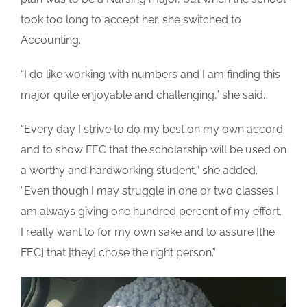
took too long to accept her, she switched to
Accounting.
“I do like working with numbers and I am finding this
major quite enjoyable and challenging,” she said.
“Every day I strive to do my best on my own accord
and to show FEC that the scholarship will be used on
a worthy and hardworking student,” she added.
“Even though I may struggle in one or two classes I
am always giving one hundred percent of my effort.
I really want to for my own sake and to assure [the
FEC] that [they] chose the right person.”