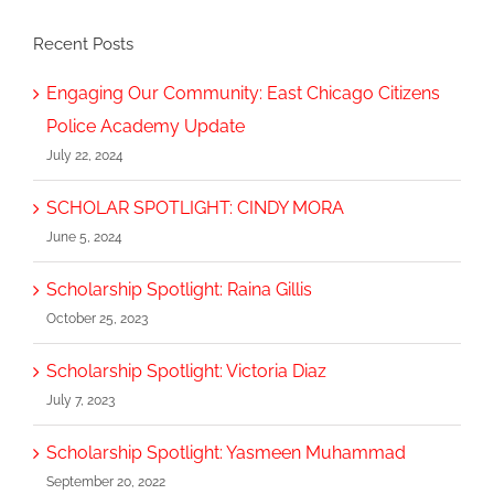
Recent Posts
Engaging Our Community: East Chicago Citizens
Police Academy Update
July 22, 2024
SCHOLAR SPOTLIGHT: CINDY MORA
June 5, 2024
Scholarship Spotlight: Raina Gillis
October 25, 2023
Scholarship Spotlight: Victoria Diaz
July 7, 2023
Scholarship Spotlight: Yasmeen Muhammad
September 20, 2022