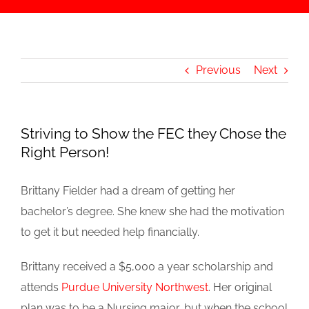
Previous
Next
Striving to Show the FEC they Chose the
Right Person!
Brittany Fielder had a dream of getting her
bachelor’s degree. She knew she had the motivation
to get it but needed help financially.
Brittany received a $5,000 a year scholarship and
attends
Purdue University Northwest
. Her original
plan was to be a Nursing major, but when the school