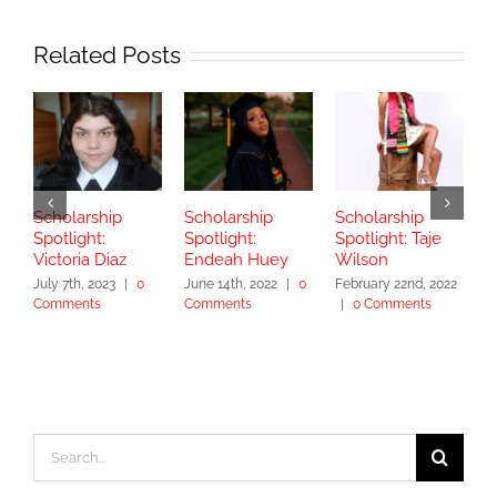
Related Posts
Scholarship
Scholarship
Scholarship
S
Spotlight:
Spotlight:
Spotlight: Taje
S
Victoria Diaz
Endeah Huey
Wilson
V
July 7th, 2023
|
0
June 14th, 2022
|
0
February 22nd, 2022
N
Comments
Comments
|
0 Comments
|
Search
for: