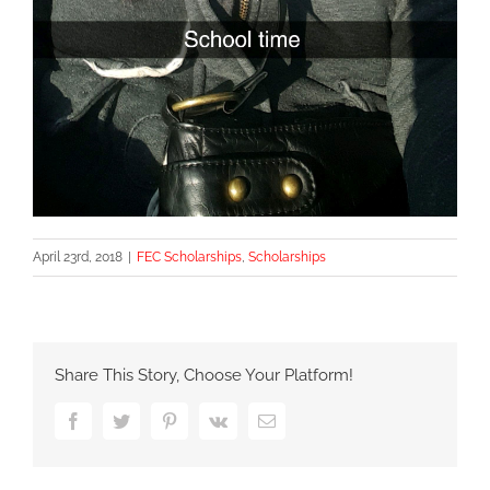
April 23rd, 2018
|
FEC Scholarships
,
Scholarships
Share This Story, Choose Your Platform!
Facebook
Twitter
Pinterest
Vk
Email