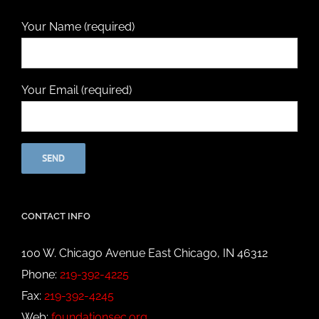
Your Name (required)
Your Email (required)
CONTACT INFO
100 W. Chicago Avenue East Chicago, IN 46312
Phone:
219-392-4225
Fax:
219-392-4245
Web:
foundationsec.org