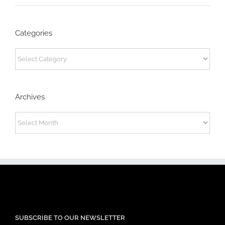
Categories
Categories
Archives
Archives
SUBSCRIBE TO OUR NEWSLETTER