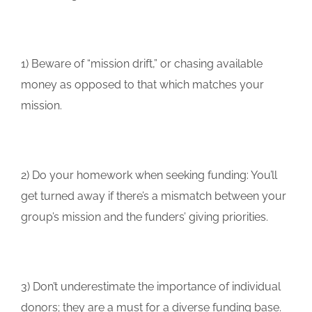
1) Beware of “mission drift,” or chasing available
money as opposed to that which matches your
mission.
2) Do your homework when seeking funding: You’ll
get turned away if there’s a mismatch between your
group’s mission and the funders’ giving priorities.
3) Don’t underestimate the importance of individual
donors; they are a must for a diverse funding base.