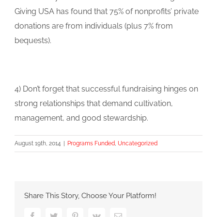
Giving USA has found that 75% of nonprofits’ private
donations are from individuals (plus 7% from
bequests).
4) Don’t forget that successful fundraising hinges on
strong relationships that demand cultivation,
management, and good stewardship.
August 19th, 2014
|
Programs Funded
,
Uncategorized
Share This Story, Choose Your Platform!
Facebook
Twitter
Pinterest
Vk
Email