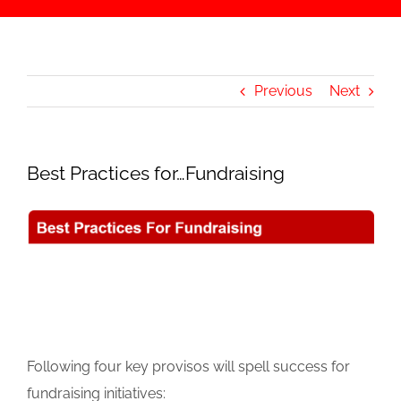
Previous
Next
Best Practices for…Fundraising
Following four key provisos will spell success for
fundraising initiatives: