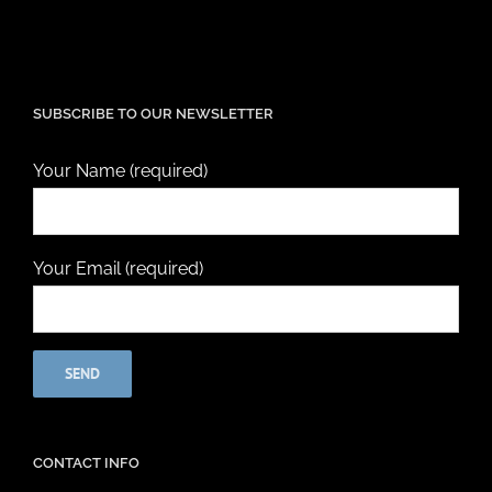
SUBSCRIBE TO OUR NEWSLETTER
Your Name (required)
Your Email (required)
CONTACT INFO