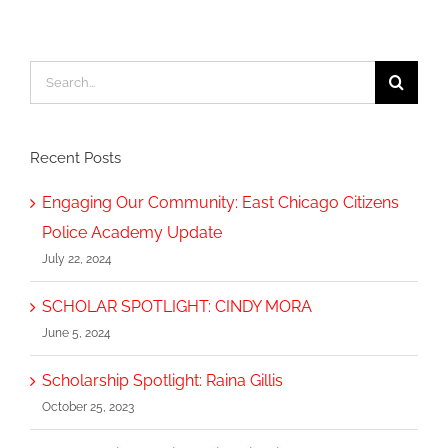
Search
for:
Recent Posts
Engaging Our Community: East Chicago Citizens
Police Academy Update
July 22, 2024
SCHOLAR SPOTLIGHT: CINDY MORA
June 5, 2024
Scholarship Spotlight: Raina Gillis
October 25, 2023