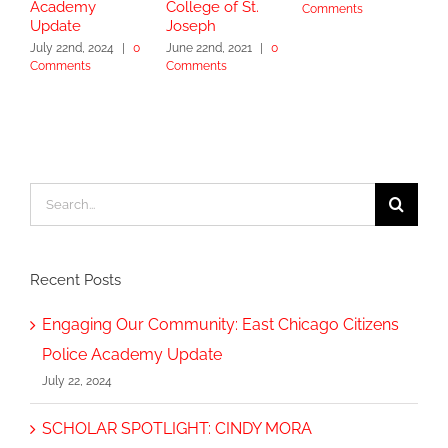
Academy
College of St.
Comments
J
Update
Joseph
C
July 22nd, 2024
|
0
June 22nd, 2021
|
0
Comments
Comments
Search
for:
Recent Posts
Engaging Our Community: East Chicago Citizens
Police Academy Update
July 22, 2024
SCHOLAR SPOTLIGHT: CINDY MORA