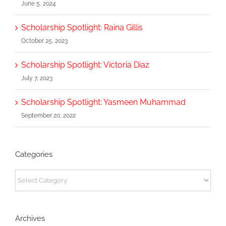
June 5, 2024
Scholarship Spotlight: Raina Gillis
October 25, 2023
Scholarship Spotlight: Victoria Diaz
July 7, 2023
Scholarship Spotlight: Yasmeen Muhammad
September 20, 2022
Categories
Categories
Archives