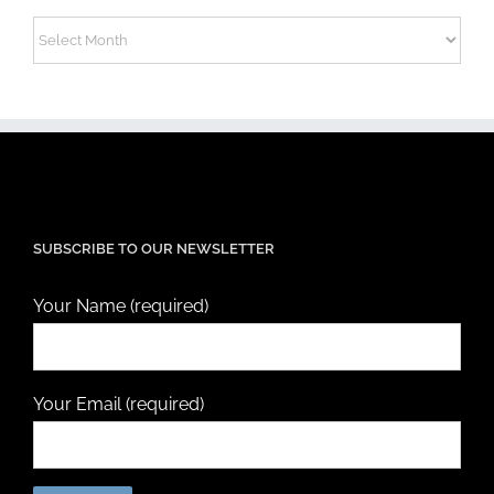
Archives
SUBSCRIBE TO OUR NEWSLETTER
Your Name (required)
Your Email (required)