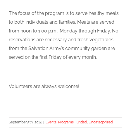
The focus of the program is to serve healthy meals
to both individuals and families. Meals are served
from noon to 1:00 p.m., Monday through Friday. No
reservations are necessary and fresh vegetables
from the Salvation Army’s community garden are
served on the first Friday of every month.
Volunteers are always welcome!
September 5th, 2014
|
Events
,
Programs Funded
,
Uncategorized