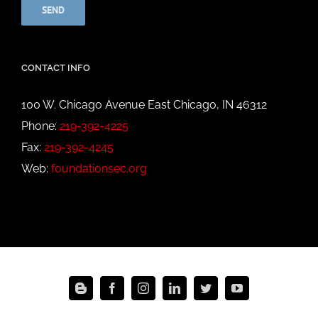
CONTACT INFO
100 W. Chicago Avenue East Chicago, IN 46312
Phone:
219-392-4225
Fax:
219-392-4245
Web:
foundationsec.org
Blogger
Facebook
Instagram
LinkedIn
Twitter
YouTube