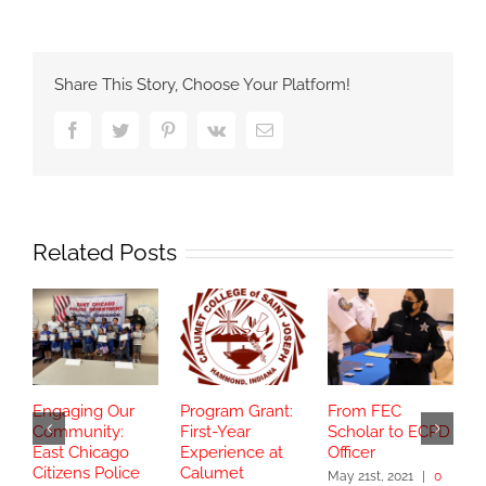
Share This Story, Choose Your Platform!
Facebook
Twitter
Pinterest
Vk
Email
Related Posts
Engaging Our
Program Grant:
From FEC
S
Community:
First-Year
Scholar to ECPD
G
East Chicago
Experience at
Officer
C
Citizens Police
Calumet
T
May 21st, 2021
|
0