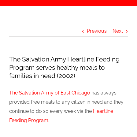
Previous
Next
The Salvation Army Heartline Feeding
Program serves healthy meals to
families in need (2002)
The Salvation Army of East Chicago
has always
provided free meals to any citizen in need and they
continue to do so every week via the
Heartline
Feeding Program.